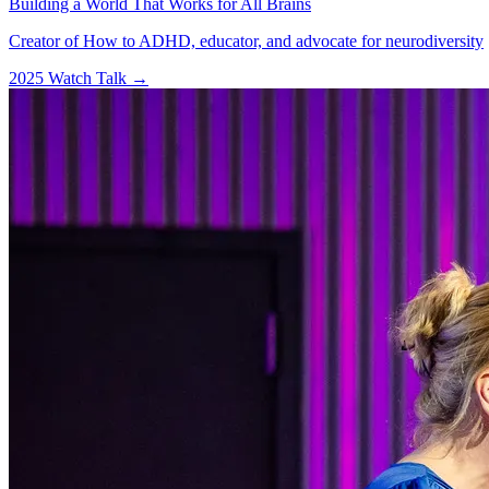
Building a World That Works for All Brains
Creator of How to ADHD, educator, and advocate for neurodiversity
2025
Watch Talk
→