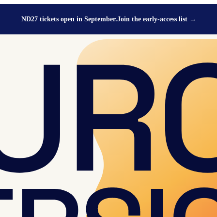
ND27 tickets open in September.
Join the early-access list
→