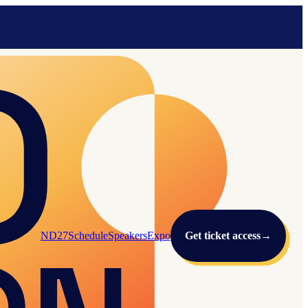
ND27
Schedule
Speakers
Expo
Get ticket access
→