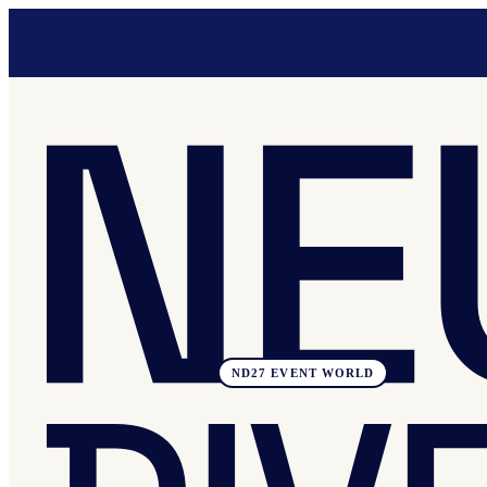
ND27 EVENT WORLD