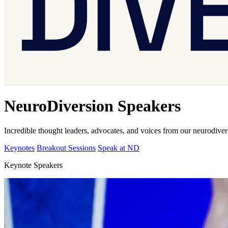
NeuroDiversion Speakers
Incredible thought leaders, advocates, and voices from our neurodive
Keynotes
Breakout Sessions
Speak at ND
Keynote Speakers