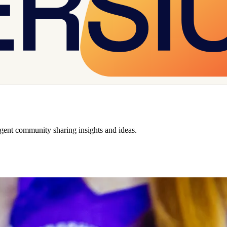
rgent community sharing insights and ideas.