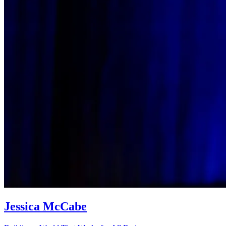
Jessica McCabe