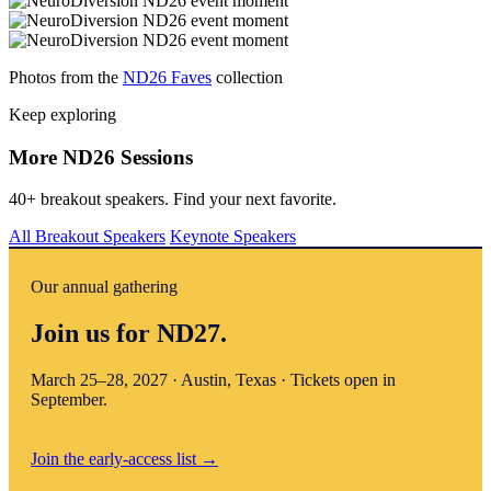
Photos from the
ND26 Faves
collection
Keep exploring
More ND26 Sessions
40+ breakout speakers. Find your next favorite.
All Breakout Speakers
Keynote Speakers
Our annual gathering
Join us for ND27.
March 25–28, 2027 · Austin, Texas · Tickets open in
September.
Join the early-access list
→