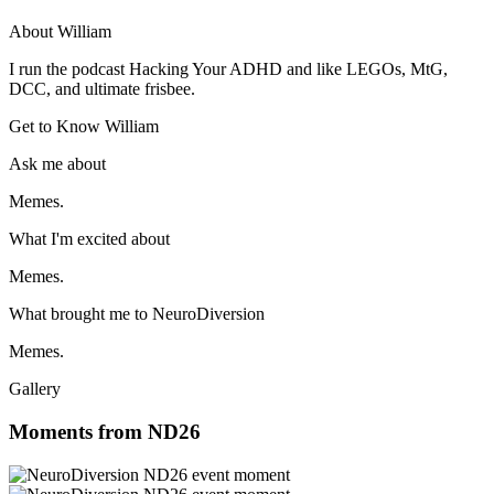
About William
I run the podcast Hacking Your ADHD and like LEGOs, MtG,
DCC, and ultimate frisbee.
Get to Know William
Ask me about
Memes.
What I'm excited about
Memes.
What brought me to NeuroDiversion
Memes.
Gallery
Moments from ND26