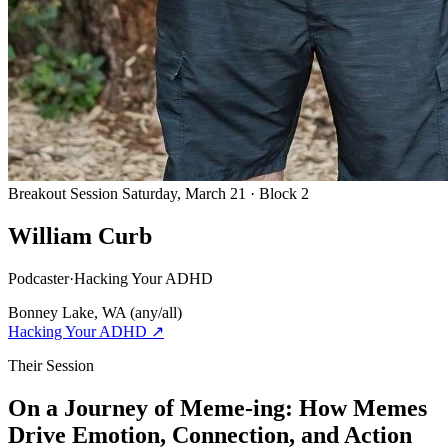
Breakout Session
Saturday, March 21 · Block 2
William Curb
Podcaster
·
Hacking Your ADHD
Bonney Lake, WA
(any/all)
Hacking Your ADHD
↗
Their Session
On a Journey of Meme-ing: How Memes
Drive Emotion, Connection, and Action