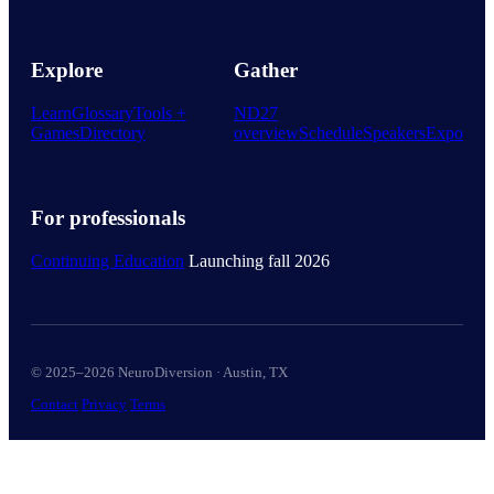
Explore
Gather
Learn
Glossary
Tools +
ND27
Games
Directory
overview
Schedule
Speakers
Expo
For professionals
Continuing Education
Launching fall 2026
© 2025–2026 NeuroDiversion · Austin, TX
Contact
Privacy
Terms