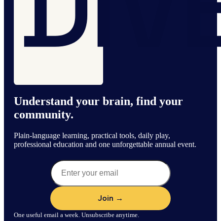
Understand your brain, find your
community.
Plain-language learning, practical tools, daily play,
professional education and one unforgettable annual event.
One useful email a week. Unsubscribe anytime.