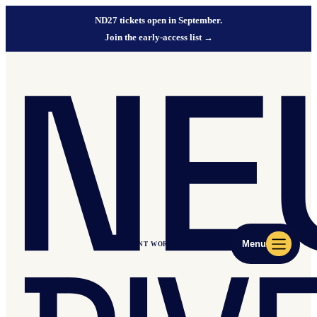
ND27 tickets open in September.
Join the early-access list
→
Menu
ND27 EVENT WORLD