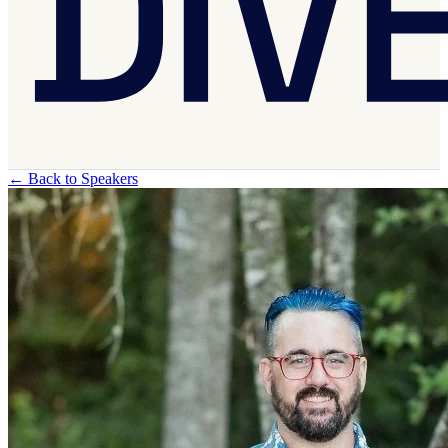
←
Back to Speakers