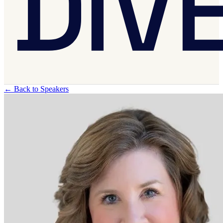
←
Back to Speakers