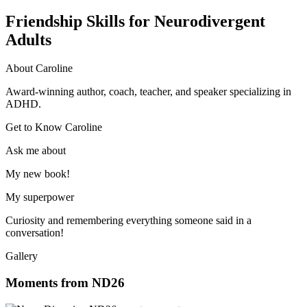
Friendship Skills for Neurodivergent
Adults
About Caroline
Award-winning author, coach, teacher, and speaker specializing in
ADHD.
Get to Know Caroline
Ask me about
My new book!
My superpower
Curiosity and remembering everything someone said in a
conversation!
Gallery
Moments from ND26