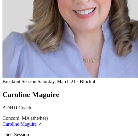
Breakout Session
Saturday, March 21 · Block 4
Caroline Maguire
ADHD Coach
Concord, MA
(she/her)
Caroline Maguire
↗
Their Session