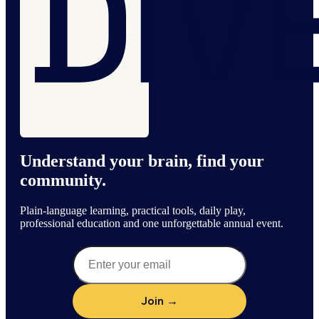
Understand your brain, find your
community.
Plain-language learning, practical tools, daily play,
professional education and one unforgettable annual event.