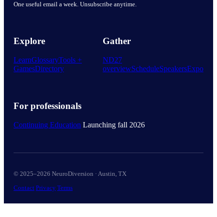
One useful email a week. Unsubscribe anytime.
Explore
Gather
Learn
Glossary
Tools +
ND27
Games
Directory
overview
Schedule
Speakers
Expo
For professionals
Continuing Education
Launching fall 2026
© 2025–2026 NeuroDiversion · Austin, TX
Contact
Privacy
Terms