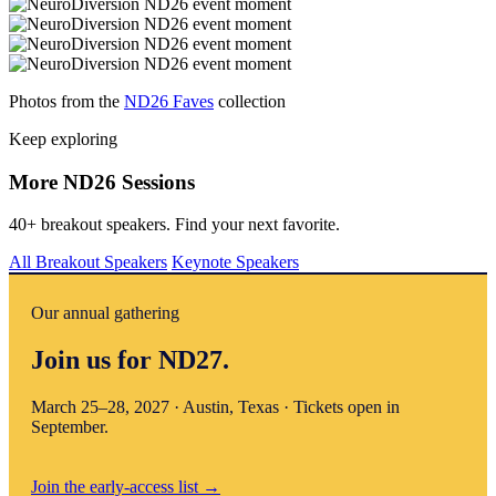
Photos from the
ND26 Faves
collection
Keep exploring
More ND26 Sessions
40+ breakout speakers. Find your next favorite.
All Breakout Speakers
Keynote Speakers
Our annual gathering
Join us for ND27.
March 25–28, 2027 · Austin, Texas · Tickets open in
September.
Join the early-access list
→