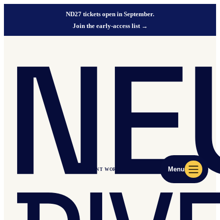
ND27 tickets open in September.
Join the early-access list
→
Menu
ND27 EVENT WORLD