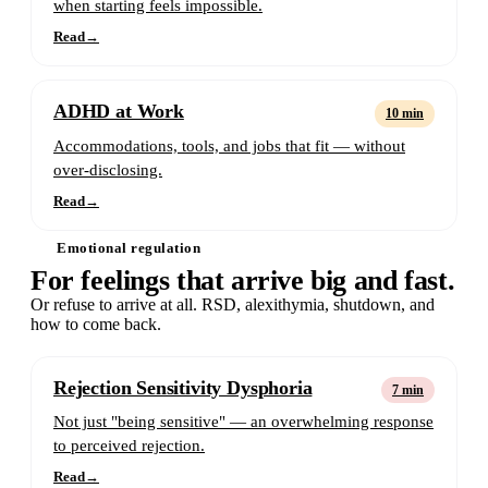
when starting feels impossible.
Read
→
ADHD at Work
10 min
Accommodations, tools, and jobs that fit — without
over-disclosing.
Read
→
Emotional regulation
For feelings that arrive big and fast.
Or refuse to arrive at all. RSD, alexithymia, shutdown, and
how to come back.
Rejection Sensitivity Dysphoria
7 min
Not just "being sensitive" — an overwhelming response
to perceived rejection.
Read
→