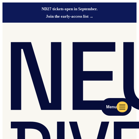
ND27 tickets open in September.
Join the early-access list
→
Menu