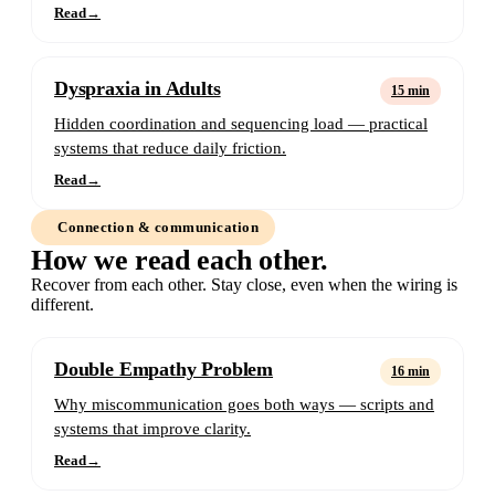
Read
→
Dyspraxia in Adults
15 min
Hidden coordination and sequencing load — practical
systems that reduce daily friction.
Read
→
Connection & communication
How we read each other.
Recover from each other. Stay close, even when the wiring is
different.
Double Empathy Problem
16 min
Why miscommunication goes both ways — scripts and
systems that improve clarity.
Read
→