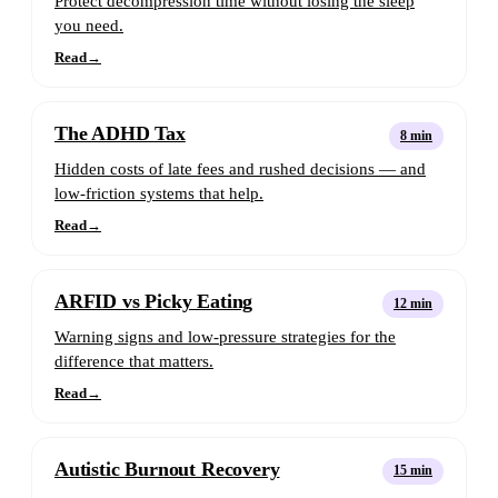
Protect decompression time without losing the sleep
you need.
Read
→
The ADHD Tax
8 min
Hidden costs of late fees and rushed decisions — and
low-friction systems that help.
Read
→
ARFID vs Picky Eating
12 min
Warning signs and low-pressure strategies for the
difference that matters.
Read
→
Autistic Burnout Recovery
15 min