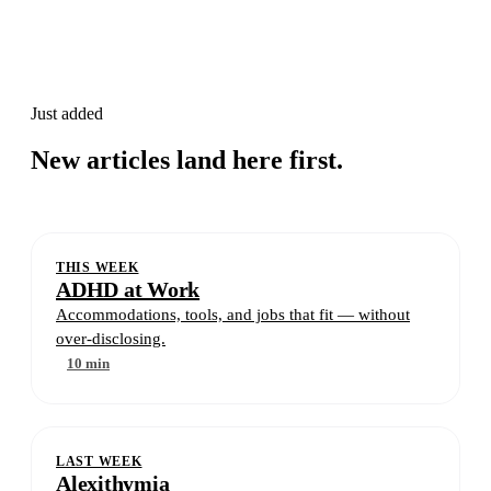
Just added
New articles land here first.
THIS WEEK
ADHD at Work
Accommodations, tools, and jobs that fit — without
over-disclosing.
10 min
LAST WEEK
Alexithymia