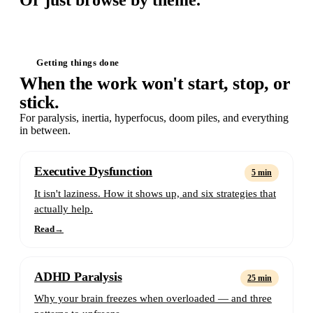
Or just browse by theme.
Getting things done
When the work won't start, stop, or
stick.
For paralysis, inertia, hyperfocus, doom piles, and everything
in between.
Executive Dysfunction
5 min
It isn't laziness. How it shows up, and six strategies that
actually help.
Read
→
ADHD Paralysis
25 min
Why your brain freezes when overloaded — and three