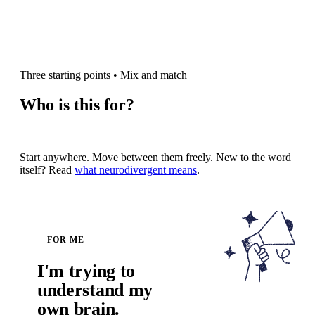
Three starting points
•
Mix and match
Who is this for?
Start anywhere. Move between them freely. New to the word
itself? Read
what neurodivergent means
.
FOR ME
I'm trying to
understand my
own brain.