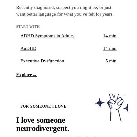
Recently diagnosed, suspect you might be, or just
want better language for what you've felt for years.
START WITH
ADHD Symptoms in Adults
14 min
AuDHD
14 min
Executive Dysfunction
5 min
Explore
→
FOR SOMEONE I LOVE
I love someone
neurodivergent.