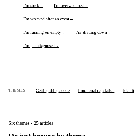
I'm stuck
→
I'm overwhelmed
→
I'm wrecked after an event
→
I'm running on empty
→
I'm shutting down
→
I'm just diagnosed
→
Getting things done
Emotional regulation
Identit
THEMES
Six themes
•
25 articles