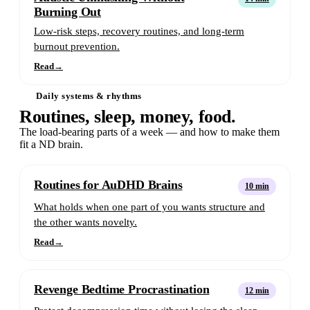
Burning Out
Low-risk steps, recovery routines, and long-term
burnout prevention.
Read
→
Daily systems & rhythms
Routines, sleep, money, food.
The load-bearing parts of a week — and how to make them
fit a ND brain.
Routines for AuDHD Brains
10 min
What holds when one part of you wants structure and
the other wants novelty.
Read
→
Revenge Bedtime Procrastination
12 min