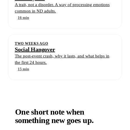
A trait, not a disorder. A way of processing emotions
common in ND adults.
16 min
TWO WEEKS AGO
Social Hangover
The post-event crash, why it lasts, and what helps in
the first 24 hours.
15 min
One short note when
something new goes up.