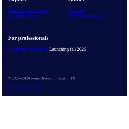
Learn
Glossary
Tools +
Discover
Games
Directory
ND27
Expo
Speakers
For professionals
Continuing Education
Launching fall 2026
© 2025–2026 NeuroDiversion · Austin, TX
Contact
Privacy
Terms