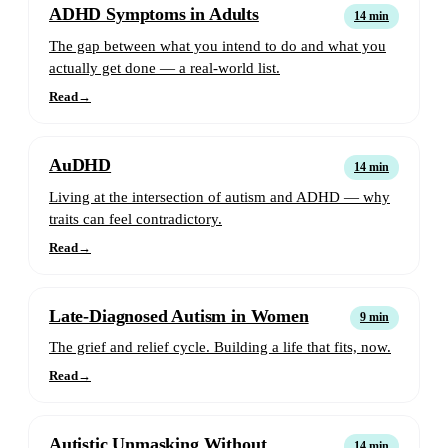
ADHD Symptoms in Adults
14 min
The gap between what you intend to do and what you
actually get done — a real-world list.
Read
→
AuDHD
14 min
Living at the intersection of autism and ADHD — why
traits can feel contradictory.
Read
→
Late-Diagnosed Autism in Women
9 min
The grief and relief cycle. Building a life that fits, now.
Read
→
Autistic Unmasking Without
14 min