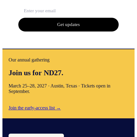
Get updates
Our annual gathering
Join us for ND27.
March 25–28, 2027 · Austin, Texas · Tickets open in
September.
Join the early-access list
→