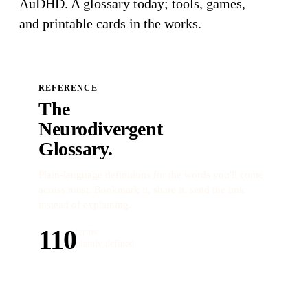
AuDHD
. A glossary today; tools, games,
and printable cards in the works.
REFERENCE
The
Neurodivergent
Glossary.
Plain-language definitions for the words you'll come
across most. Bookmark it, share it, send the link
instead of explaining.
110
terms
plainly defined
Open the glossary →