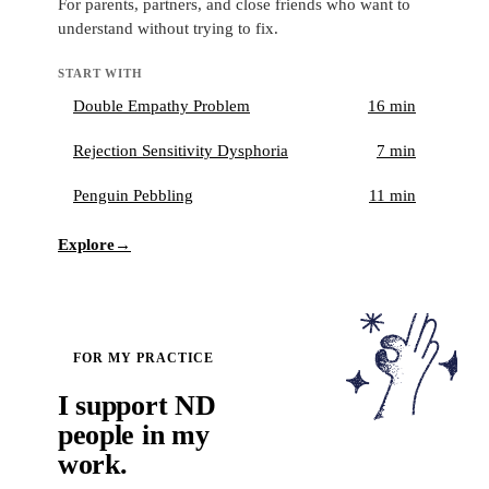
For parents, partners, and close friends who want to
understand without trying to fix.
START WITH
Double Empathy Problem
16 min
Rejection Sensitivity Dysphoria
7 min
Penguin Pebbling
11 min
Explore
→
FOR MY PRACTICE
I support ND
people in my
work.