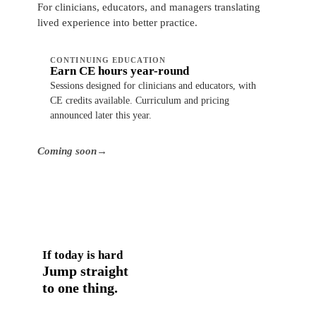
For clinicians, educators, and managers translating
lived experience into better practice.
CONTINUING EDUCATION
Earn CE hours year-round
Sessions designed for clinicians and educators, with
CE credits available. Curriculum and pricing
announced later this year.
Coming soon
→
If today is hard
Jump straight
to one thing.