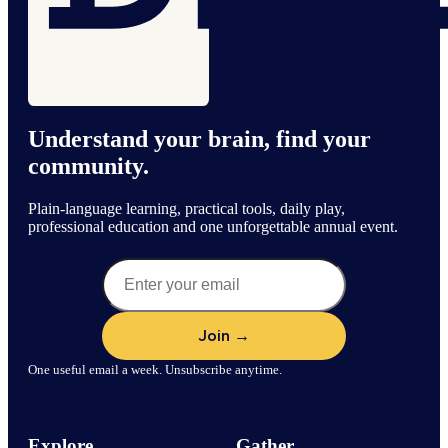
Understand your brain, find your
community.
Plain-language learning, practical tools, daily play,
professional education and one unforgettable annual event.
One useful email a week. Unsubscribe anytime.
Explore
Gather