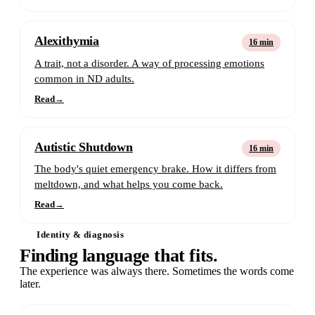
Alexithymia
16 min
A trait, not a disorder. A way of processing emotions
common in ND adults.
Read
→
Autistic Shutdown
16 min
The body's quiet emergency brake. How it differs from
meltdown, and what helps you come back.
Read
→
Identity & diagnosis
Finding language that fits.
The experience was always there. Sometimes the words come
later.