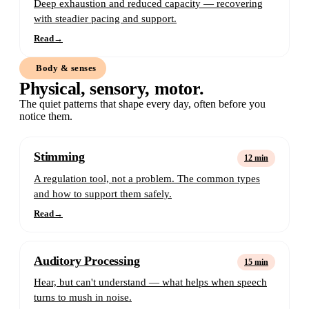
Deep exhaustion and reduced capacity — recovering
with steadier pacing and support.
Read
→
Body & senses
Physical, sensory, motor.
The quiet patterns that shape every day, often before you
notice them.
Stimming
12 min
A regulation tool, not a problem. The common types
and how to support them safely.
Read
→
Auditory Processing
15 min
Hear, but can't understand — what helps when speech
turns to mush in noise.