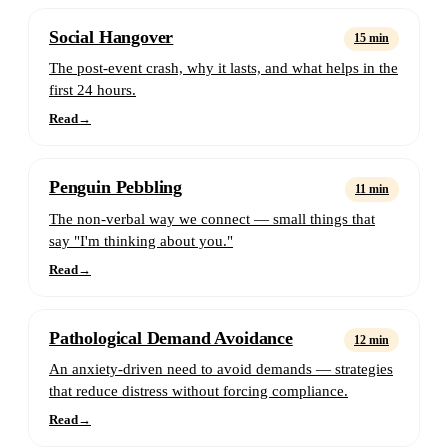
Social Hangover
15 min
The post-event crash, why it lasts, and what helps in the
first 24 hours.
Read
→
Penguin Pebbling
11 min
The non-verbal way we connect — small things that
say "I'm thinking about you."
Read
→
Pathological Demand Avoidance
12 min
An anxiety-driven need to avoid demands — strategies
that reduce distress without forcing compliance.
Read
→