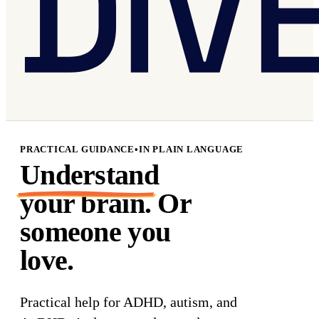
PRACTICAL GUIDANCE
•
IN PLAIN LANGUAGE
Understand
your brain. Or
someone you
love.
Practical help for
ADHD
,
autism
, and