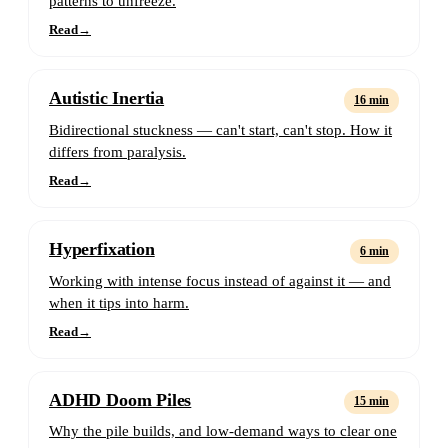
patterns to unfreeze.
Read
→
Autistic Inertia
16 min
Bidirectional stuckness — can't start, can't stop. How it
differs from paralysis.
Read
→
Hyperfixation
6 min
Working with intense focus instead of against it — and
when it tips into harm.
Read
→
ADHD Doom Piles
15 min
Why the pile builds, and low-demand ways to clear one