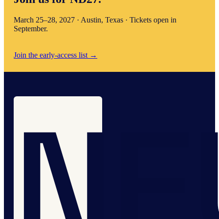
March 25–28, 2027 · Austin, Texas · Tickets open in
September.
Join the early-access list
→