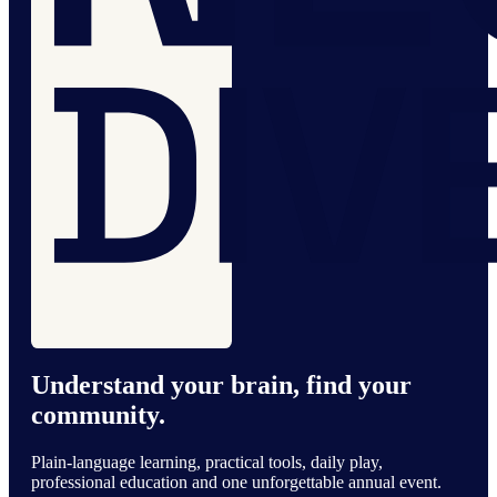
Understand your brain, find your
community.
Plain-language learning, practical tools, daily play,
professional education and one unforgettable annual event.