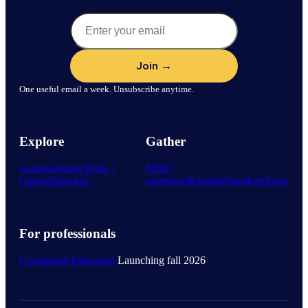
One useful email a week. Unsubscribe anytime.
Explore
Gather
Learn
Glossary
Tools +
ND27
Games
Directory
overview
Schedule
Speakers
Expo
For professionals
Continuing Education
Launching fall 2026