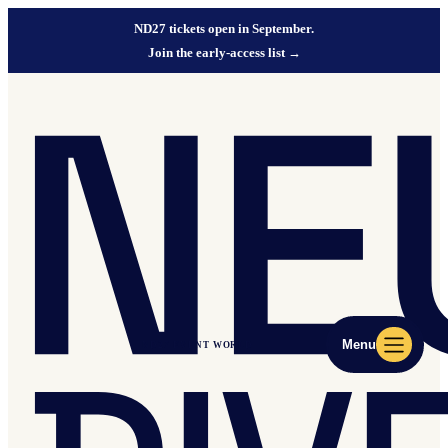
ND27 tickets open in September.
Join the early-access list
→
Menu
ND27 EVENT WORLD