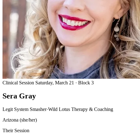
Clinical Session
Saturday, March 21 · Block 3
Sera Gray
Legit System Smasher
·
Wild Lotus Therapy & Coaching
Arizona
(she/her)
Their Session