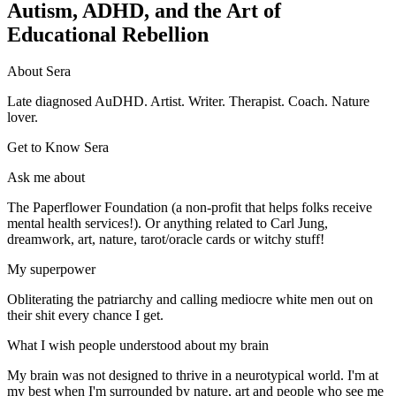
Autism, ADHD, and the Art of
Educational Rebellion
About Sera
Late diagnosed AuDHD. Artist. Writer. Therapist. Coach. Nature
lover.
Get to Know Sera
Ask me about
The Paperflower Foundation (a non-profit that helps folks receive
mental health services!). Or anything related to Carl Jung,
dreamwork, art, nature, tarot/oracle cards or witchy stuff!
My superpower
Obliterating the patriarchy and calling mediocre white men out on
their shit every chance I get.
What I wish people understood about my brain
My brain was not designed to thrive in a neurotypical world. I'm at
my best when I'm surrounded by nature, art and people who see me