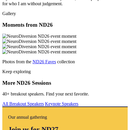
for who I am without judgement.
Gallery
Moments from ND26
Photos from the
ND26 Faves
collection
Keep exploring
More ND26 Sessions
40+ breakout speakers. Find your next favorite.
All Breakout Speakers
Keynote Speakers
Our annual gathering
Join us for ND27.