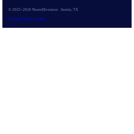
© 2025–2026 NeuroDiversion · Austin, TX
Contact
Privacy
Terms