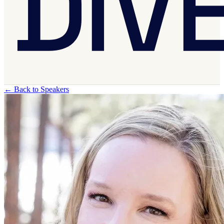
←
Back to Speakers