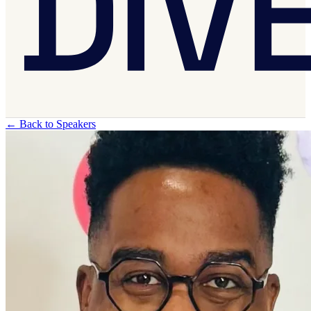
←
Back to Speakers