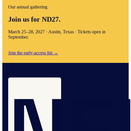
Our annual gathering
Join us for ND27.
March 25–28, 2027 · Austin, Texas · Tickets open in
September.
Join the early-access list
→