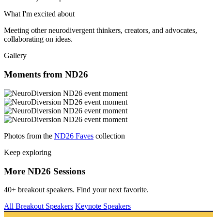
What I'm excited about
Meeting other neurodivergent thinkers, creators, and advocates,
collaborating on ideas.
Gallery
Moments from ND26
Photos from the
ND26 Faves
collection
Keep exploring
More ND26 Sessions
40+ breakout speakers. Find your next favorite.
All Breakout Speakers
Keynote Speakers