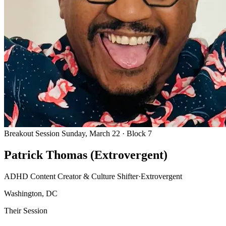
Breakout Session
Sunday, March 22 · Block 7
Patrick Thomas (Extrovergent)
ADHD Content Creator & Culture Shifter
·
Extrovergent
Washington, DC
Their Session