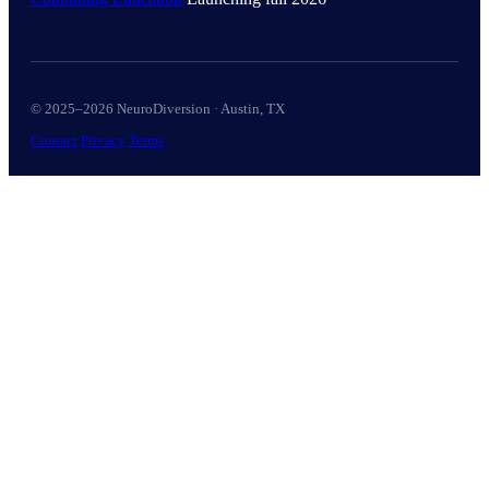
© 2025–2026 NeuroDiversion · Austin, TX
Contact
Privacy
Terms