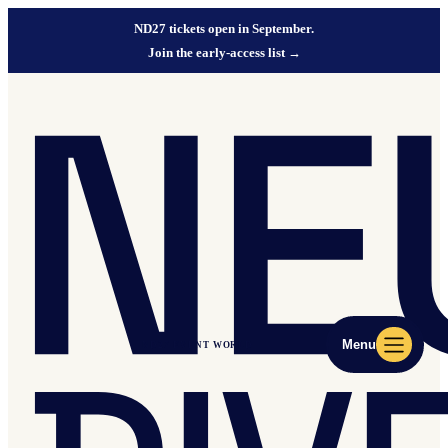
ND27 tickets open in September.
Join the early-access list
→
Menu
ND27 EVENT WORLD