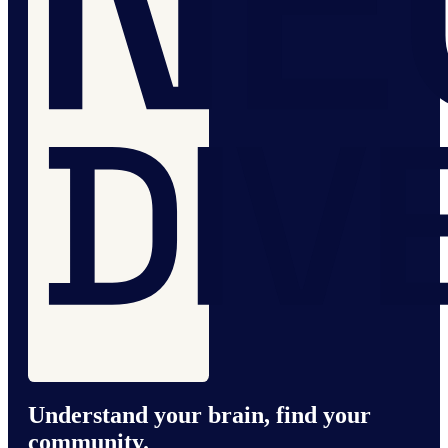
Understand your brain, find your
community.