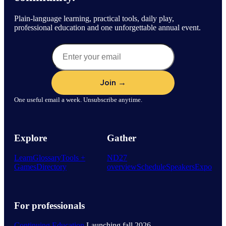
Plain-language learning, practical tools, daily play,
professional education and one unforgettable annual event.
One useful email a week. Unsubscribe anytime.
Explore
Gather
Learn
Glossary
Tools +
ND27
Games
Directory
overview
Schedule
Speakers
Expo
For professionals
Continuing Education
Launching fall 2026