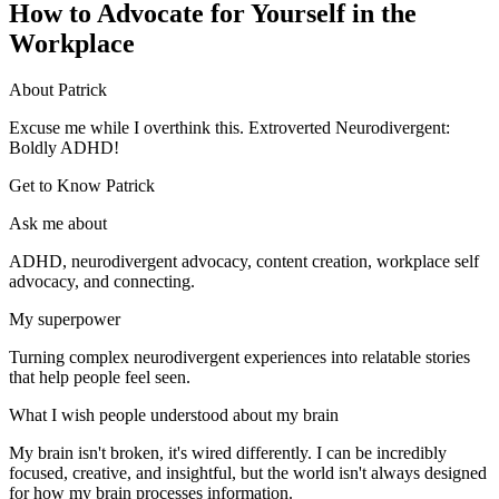
How to Advocate for Yourself in the
Workplace
About Patrick
Excuse me while I overthink this. Extroverted Neurodivergent:
Boldly ADHD!
Get to Know Patrick
Ask me about
ADHD, neurodivergent advocacy, content creation, workplace self
advocacy, and connecting.
My superpower
Turning complex neurodivergent experiences into relatable stories
that help people feel seen.
What I wish people understood about my brain
My brain isn't broken, it's wired differently. I can be incredibly
focused, creative, and insightful, but the world isn't always designed
for how my brain processes information.