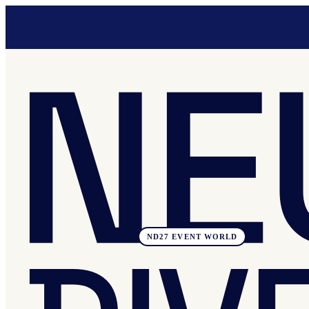
ND27 EVENT WORLD