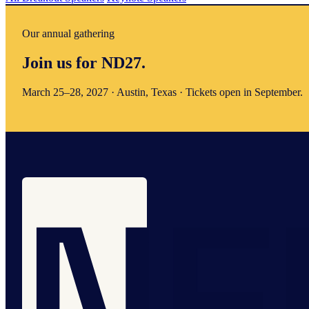
Our annual gathering
Join us for ND27.
March 25–28, 2027 · Austin, Texas · Tickets open in September.