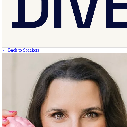
←
Back to Speakers