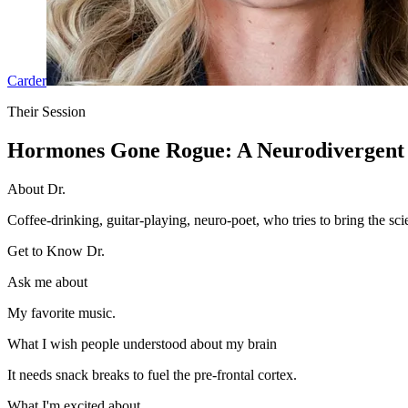
Carder
Their Session
Hormones Gone Rogue: A Neurodivergent 
About Dr.
Coffee-drinking, guitar-playing, neuro-poet, who tries to bring the sci
Get to Know Dr.
Ask me about
My favorite music.
What I wish people understood about my brain
It needs snack breaks to fuel the pre-frontal cortex.
What I'm excited about