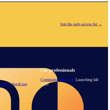
Join the early-access list
→
For professionals
Continuing Education
Launching fall
ule
Speakers
Expo
2026