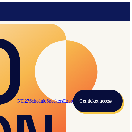
ND27
Schedule
Speakers
Expo
Get ticket access
→