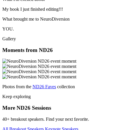
My book I just finished editing!!!
What brought me to NeuroDiversion
YOU.
Gallery
Moments from ND26
Photos from the
ND26 Faves
collection
Keep exploring
More ND26 Sessions
40+ breakout speakers. Find your next favorite.
All Breakout Speakers
Keynote Speakers