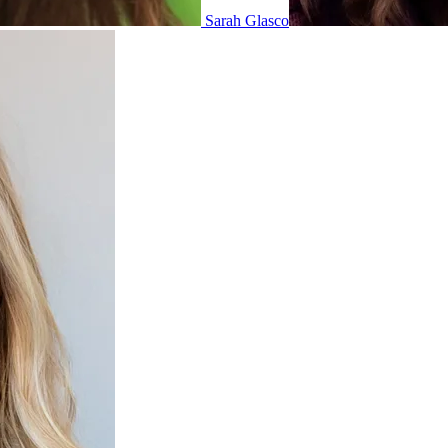
Sarah Glasco