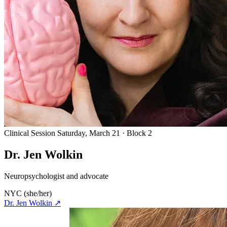
Clinical Session
Saturday, March 21 · Block 2
Dr. Jen Wolkin
Neuropsychologist and advocate
NYC
(she/her)
Dr. Jen Wolkin
↗