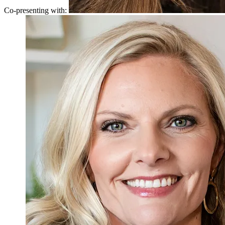
Co-presenting with: