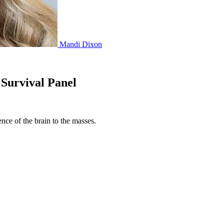
Mandi Dixon
Survival Panel
ence of the brain to the masses.