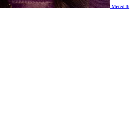
Meredith