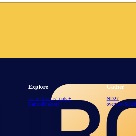
Explore
Gather
Learn
Glossary
Tools +
ND27
Games
Directory
overview
Sched