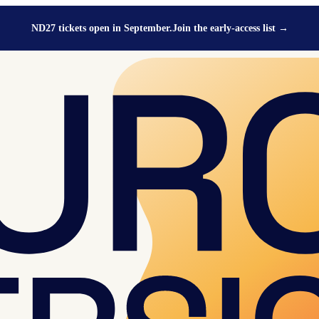
ND27 tickets open in September.
Join the early-access list
→