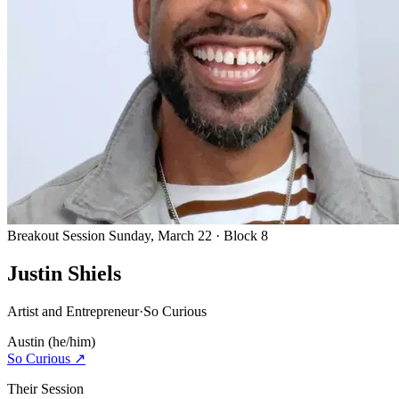
Breakout Session
Sunday, March 22 · Block 8
Justin Shiels
Artist and Entrepreneur
·
So Curious
Austin
(he/him)
So Curious
↗
Their Session