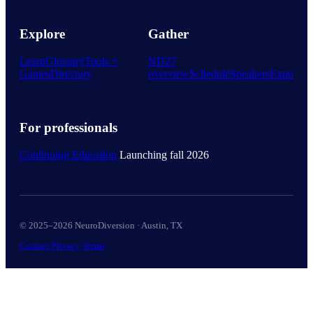
Explore
Gather
Learn
Glossary
Tools +
ND27
Games
Directory
overview
Schedule
Speakers
Expo
For professionals
Continuing Education
Launching fall 2026
© 2025–2026 NeuroDiversion · Austin, TX
Contact
Privacy
Terms