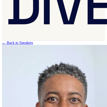
←
Back to Speakers