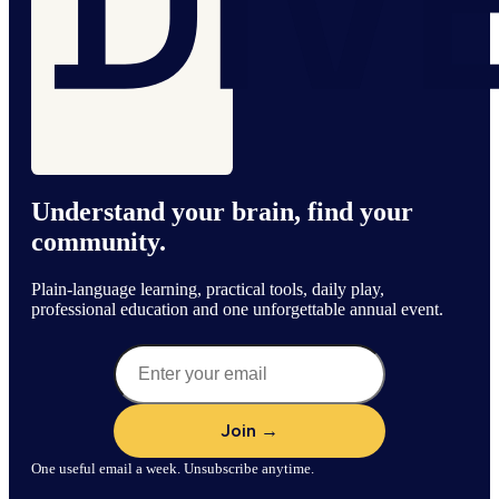
Understand your brain, find your
community.
Plain-language learning, practical tools, daily play,
professional education and one unforgettable annual event.
One useful email a week. Unsubscribe anytime.