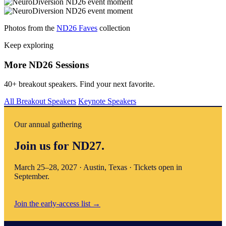
Photos from the
ND26 Faves
collection
Keep exploring
More ND26 Sessions
40+ breakout speakers. Find your next favorite.
All Breakout Speakers
Keynote Speakers
Our annual gathering
Join us for ND27.
March 25–28, 2027 · Austin, Texas · Tickets open in
September.
Join the early-access list
→