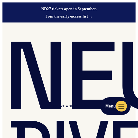
ND27 tickets open in September.
Join the early-access list
→
Menu
ND27 EVENT WORLD