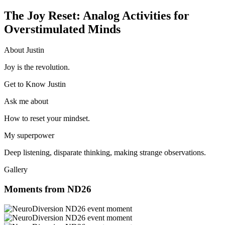
The Joy Reset: Analog Activities for
Overstimulated Minds
About Justin
Joy is the revolution.
Get to Know Justin
Ask me about
How to reset your mindset.
My superpower
Deep listening, disparate thinking, making strange observations.
Gallery
Moments from ND26