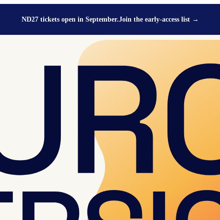
ND27 tickets open in September.
Join the early-access list
→