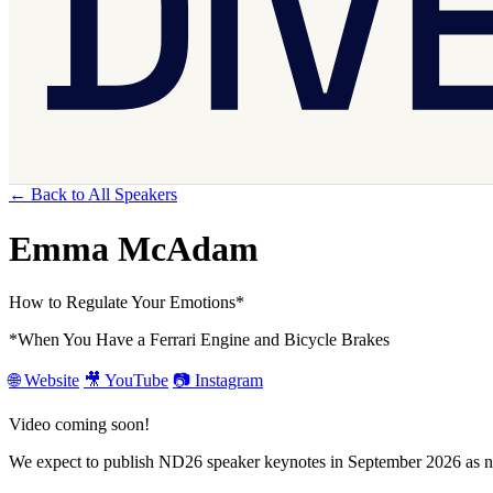
← Back to All Speakers
Emma McAdam
How to Regulate Your Emotions*
*When You Have a Ferrari Engine and Bicycle Brakes
🌐 Website
🎥 YouTube
📷 Instagram
Video coming soon!
We expect to publish ND26 speaker keynotes in September 2026 as ne