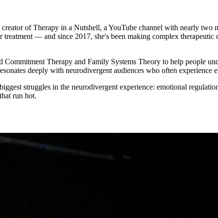
tor of Therapy in a Nutshell, a YouTube channel with nearly two milli
er treatment — and since 2017, she's been making complex therapeutic co
d Commitment Therapy and Family Systems Theory to help people under
resonates deeply with neurodivergent audiences who often experience em
iggest struggles in the neurodivergent experience: emotional regulation
that run hot.