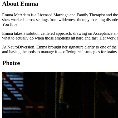
About Emma
Emma McAdam is a Licensed Marriage and Family Therapist and the crea
she's worked across settings from wilderness therapy to eating disord
YouTube.
Emma takes a solution-centered approach, drawing on Acceptance an
what to actually do when those emotions hit hard and fast. Her work 
At NeuroDiversion, Emma brought her signature clarity to one of the b
and having the tools to manage it — offering real strategies for brains 
Photos