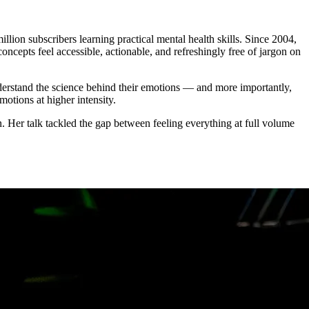
on subscribers learning practical mental health skills. Since 2004,
ncepts feel accessible, actionable, and refreshingly free of jargon on
stand the science behind their emotions — and more importantly,
otions at higher intensity.
. Her talk tackled the gap between feeling everything at full volume