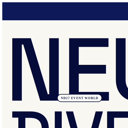
ND27 EVENT WORLD