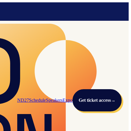
ND27
Schedule
Speakers
Expo
Get ticket access
→