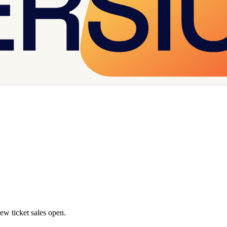
w ticket sales open.