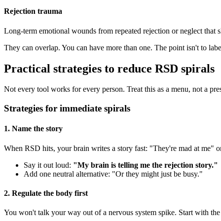
Rejection trauma
Long-term emotional wounds from repeated rejection or neglect that s
They can overlap. You can have more than one. The point isn't to label
Practical strategies to reduce RSD spirals
Not every tool works for every person. Treat this as a menu, not a pre
Strategies for immediate spirals
1. Name the story
When RSD hits, your brain writes a story fast: "They're mad at me" or
Say it out loud:
"My brain is telling me the rejection story."
Add one neutral alternative: "Or they might just be busy."
2. Regulate the body first
You won't talk your way out of a nervous system spike. Start with the