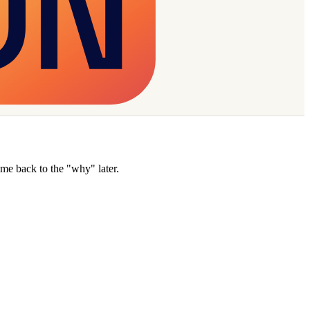
e back to the "why" later.