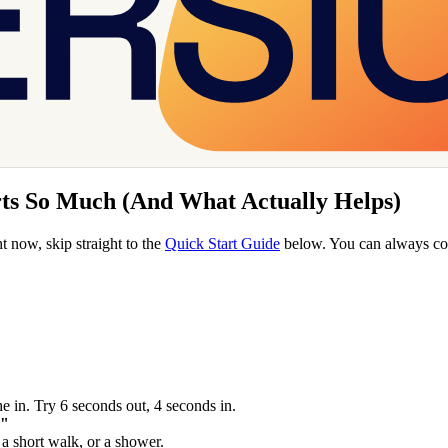
rts So Much (And What Actually Helps)
t now, skip straight to the
Quick Start Guide
below. You can always com
e in. Try 6 seconds out, 4 seconds in.
."
a short walk, or a shower.