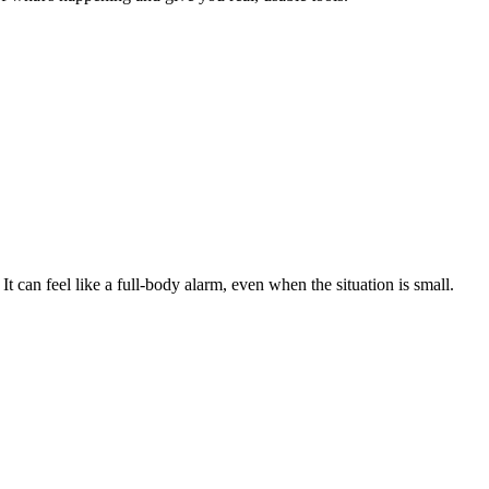
" It can feel like a full-body alarm, even when the situation is small.