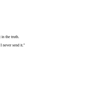
in the truth.
I never send it."