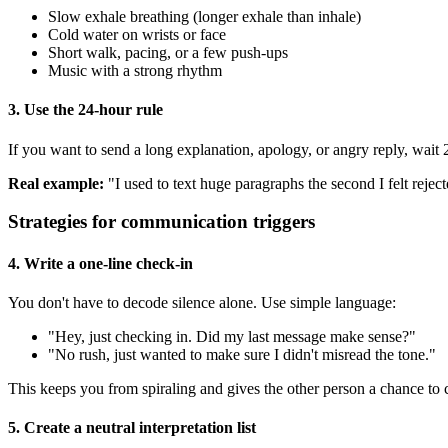
Slow exhale breathing (longer exhale than inhale)
Cold water on wrists or face
Short walk, pacing, or a few push-ups
Music with a strong rhythm
3. Use the 24-hour rule
If you want to send a long explanation, apology, or angry reply, wait 
Real example:
"I used to text huge paragraphs the second I felt rejecte
Strategies for communication triggers
4. Write a one-line check-in
You don't have to decode silence alone. Use simple language:
"Hey, just checking in. Did my last message make sense?"
"No rush, just wanted to make sure I didn't misread the tone."
This keeps you from spiraling and gives the other person a chance to c
5. Create a neutral interpretation list