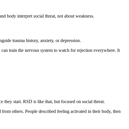
and body interpret social threat, not about weakness.
side trauma history, anxiety, or depression.
can train the nervous system to watch for rejection everywhere. It
hey start. RSD is like that, but focused on social threat.
 from others. People described feeling activated in their body, then