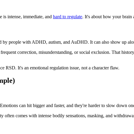
e is intense, immediate, and
hard to regulate
. It's about how your brain 
ed by people with ADHD, autism, and AuDHD. It can also show up along
equent correction, misunderstanding, or social exclusion. That history 
ce RSD. It's an emotional regulation issue, not a character flaw.
mple)
tions can hit bigger and faster, and they're harder to slow down once t
ity often comes with intense bodily sensations, masking, and withdrawal