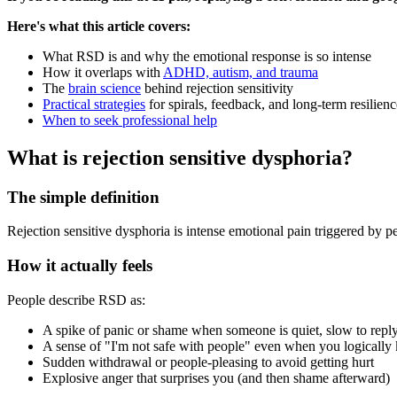
Here's what this article covers:
What RSD is and why the emotional response is so intense
How it overlaps with
ADHD, autism, and trauma
The
brain science
behind rejection sensitivity
Practical strategies
for spirals, feedback, and long-term resilienc
When to seek professional help
What is rejection sensitive dysphoria?
The simple definition
Rejection sensitive dysphoria is intense emotional pain triggered by perce
How it actually feels
People describe RSD as:
A spike of panic or shame when someone is quiet, slow to reply
A sense of "I'm not safe with people" even when you logically
Sudden withdrawal or people-pleasing to avoid getting hurt
Explosive anger that surprises you (and then shame afterward)