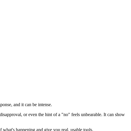
sponse, and it can be intense.
isapproval, or even the hint of a "no" feels unbearable. It can show
f what's happening and give you real, usable tools.