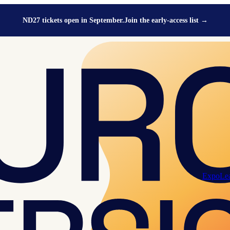
ND27 tickets open in September.
Join the early-access list
→
Expo
Le