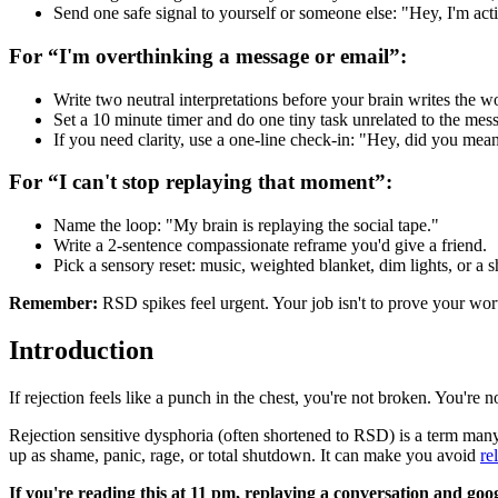
Send one safe signal to yourself or someone else: "Hey, I'm activa
For “I'm overthinking a message or email”:
Write two neutral interpretations before your brain writes the w
Set a 10 minute timer and do one tiny task unrelated to the mes
If you need clarity, use a one-line check-in: "Hey, did you mean
For “I can't stop replaying that moment”:
Name the loop: "My brain is replaying the social tape."
Write a 2-sentence compassionate reframe you'd give a friend.
Pick a sensory reset: music, weighted blanket, dim lights, or a sh
Remember:
RSD spikes feel urgent. Your job isn't to prove your wor
Introduction
If rejection feels like a punch in the chest, you're not broken. You're 
Rejection sensitive dysphoria (often shortened to RSD) is a term many
up as shame, panic, rage, or total shutdown. It can make you avoid
re
If you're reading this at 11 pm, replaying a conversation and goog