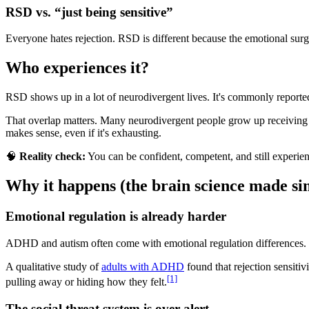
RSD vs. “just being sensitive”
Everyone hates rejection. RSD is different because the emotional surg
Who experiences it?
RSD shows up in a lot of neurodivergent lives. It's commonly report
That overlap matters. Many neurodivergent people grow up receiving fr
makes sense, even if it's exhausting.
🧠
Reality check:
You can be confident, competent, and still experien
Why it happens (the brain science made si
Emotional regulation is already harder
ADHD and autism often come with emotional regulation differences. Emo
A qualitative study of
adults with ADHD
found that rejection sensitiv
[1]
pulling away or hiding how they felt.
The social threat system is over-alert