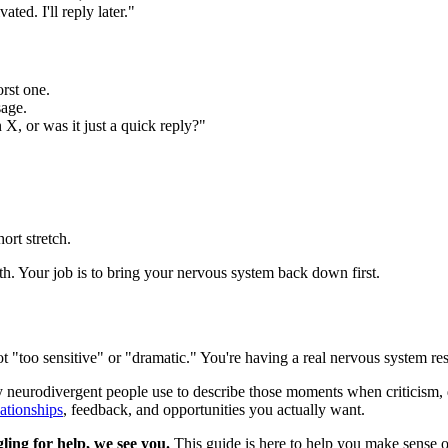
ted. I'll reply later."
orst one.
sage.
 X, or was it just a quick reply?"
ort stretch.
th. Your job is to bring your nervous system back down first.
not "too sensitive" or "dramatic." You're having a real nervous system re
 neurodivergent people use to describe those moments when criticism, d
lationships
, feedback, and opportunities you actually want.
ling for help, we see you.
This guide is here to help you make sense o