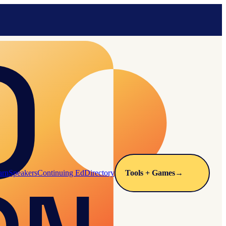
arn
Speakers
Continuing Ed
Directory
Tools + Games
→