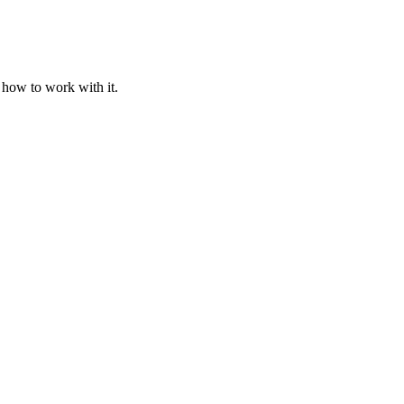
 how to work with it.