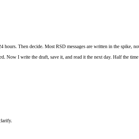
24 hours. Then decide. Most RSD messages are written in the spike, not 
d. Now I write the draft, save it, and read it the next day. Half the time 
larify.