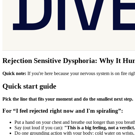
Rejection Sensitive Dysphoria: Why It Hu
Quick note:
If you're here because your nervous system is on fire righ
Quick start guide
Pick the line that fits your moment and do the smallest next step.
For “I feel rejected right now and I'm spiraling”:
Put a hand on your chest and breathe out longer than you breath
Say (out loud if you can):
"This is a big feeling, not a verdict
Do one grounding action with your body: cold water on wrists, 