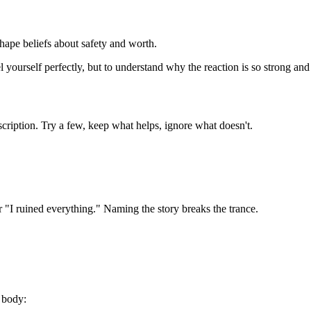
hape beliefs about safety and worth.
 yourself perfectly, but to understand why the reaction is so strong and
scription. Try a few, keep what helps, ignore what doesn't.
 "I ruined everything." Naming the story breaks the trance.
 body: