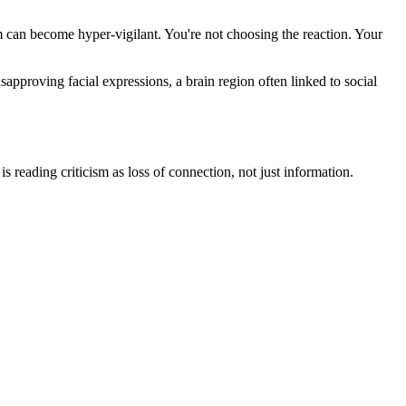
em can become hyper-vigilant. You're not choosing the reaction. Your
approving facial expressions, a brain region often linked to social
is reading criticism as loss of connection, not just information.