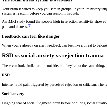
Your brain is wired to keep you safe in groups. If your life history t
system is reacting before you can reason it through.
An fMRI study found that people high in rejection sensitivity showed s
[2]
pain and distress.
Feedback can feel like danger
When you're already on alert, feedback can feel like a threat to belongi
RSD vs social anxiety vs rejection trauma
These can look similar on the outside, but they're not the same thing.
RSD
Intense, rapid pain triggered by perceived rejection or criticism. The
Social anxiety
Ongoing fear of social judgment, often before or during social situatio