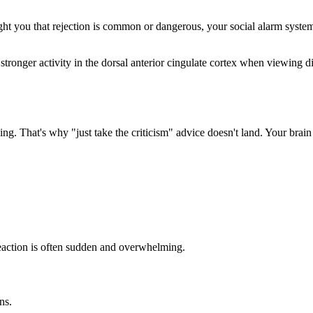
aught you that rejection is common or dangerous, your social alarm syst
tronger activity in the dorsal anterior cingulate cortex when viewing dis
ng. That's why "just take the criticism" advice doesn't land. Your brain 
 reaction is often sudden and overwhelming.
ns.