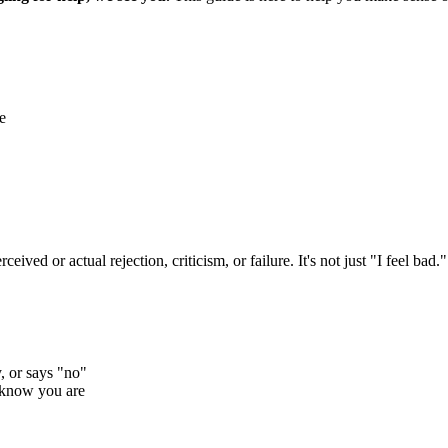
e
ived or actual rejection, criticism, or failure. It's not just "I feel bad.
, or says "no"
 know you are