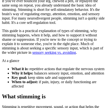
If you've ever bounced your leg, chewed a pen, or replayed the
same song on repeat, you already understand the basic idea of
stimming. Stimming is short for self-stimulatory behavior. It's the
brain's way of regulating energy, attention, emotion, and sensory
input. For many neurodivergent people, stimming isn't a quirky side
habit. It's a core self-regulation tool.
This guide is a practical explanation of types of stimming, why
stimming happens, when it help, and how to support it without
shame or suppression. If you're new to the concept or trying to
explain it to someone else, you're in the right place. Much of
stimming is about seeking a specific sensory input, which is part of
the wider picture in
sensory seeking vs. avoiding
.
At a glance
What it is:
repetitive actions that regulate the nervous system
Why it helps:
balances sensory input, emotion, and attention
Key goal:
keep stims safe and supported
When to adjust:
if pain, injury, or daily functioning are
affected
What stimming is
Stimming is repetitive movement, sound, or action that helps the