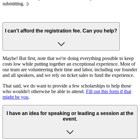
submitting. :)
I can't afford the registration fee. Can you help?
Maybe! But first, note that we're doing everything possible to keep
costs low while putting together an exceptional experience. Most of
our team are volunteering their time and labor, including our founder
and all speakers, and we rely on ticket sales to fund the experience.
That said, we do want to provide a few scholarships to help those
who wouldn't otherwise be able to attend.
Fill out this form if that
might be you
.
I have an idea for speaking or leading a session at the
event.