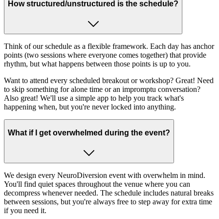
How structured/unstructured is the schedule?
Think of our schedule as a flexible framework. Each day has anchor
points (two sessions where everyone comes together) that provide
rhythm, but what happens between those points is up to you.
Want to attend every scheduled breakout or workshop? Great! Need
to skip something for alone time or an impromptu conversation?
Also great! We'll use a simple app to help you track what's
happening when, but you're never locked into anything.
What if I get overwhelmed during the event?
We design every NeuroDiversion event with overwhelm in mind.
You'll find quiet spaces throughout the venue where you can
decompress whenever needed. The schedule includes natural breaks
between sessions, but you're always free to step away for extra time
if you need it.