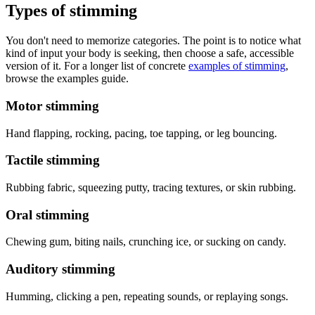
Types of stimming
You don't need to memorize categories. The point is to notice what
kind of input your body is seeking, then choose a safe, accessible
version of it. For a longer list of concrete
examples of stimming
,
browse the examples guide.
Motor stimming
Hand flapping, rocking, pacing, toe tapping, or leg bouncing.
Tactile stimming
Rubbing fabric, squeezing putty, tracing textures, or skin rubbing.
Oral stimming
Chewing gum, biting nails, crunching ice, or sucking on candy.
Auditory stimming
Humming, clicking a pen, repeating sounds, or replaying songs.