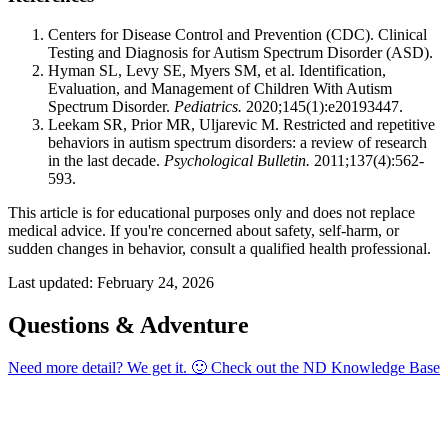
Centers for Disease Control and Prevention (CDC). Clinical
Testing and Diagnosis for Autism Spectrum Disorder (ASD).
Hyman SL, Levy SE, Myers SM, et al. Identification,
Evaluation, and Management of Children With Autism
Spectrum Disorder.
Pediatrics.
2020;145(1):e20193447.
Leekam SR, Prior MR, Uljarevic M. Restricted and repetitive
behaviors in autism spectrum disorders: a review of research
in the last decade.
Psychological Bulletin.
2011;137(4):562-
593.
This article is for educational purposes only and does not replace
medical advice. If you're concerned about safety, self-harm, or
sudden changes in behavior, consult a qualified health professional.
Last updated: February 24, 2026
Questions & Adventure
Need more detail? We get it. 🙂 Check out the
ND Knowledge Base