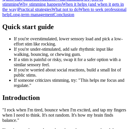
stimming
Why stimming happens
When it helps (and when it gets in
the way)
Practical strategies
What not to do
When to seek professional
help
Long-term management
Conclusion
Quick start guide
If you're overstimulated, lower sensory load and pick a low-
effort stim like rocking.
If you're under-stimulated, add safe rhythmic input like
walking, bouncing, or chewing gum.
If a stim is painful or risky, swap it for a safer option with a
similar sensory feel.
If you're worried about social reactions, build a small list of
public stims.
If someone criticizes stimming, try: "This helps me focus and
regulate."
Introduction
"I rock when I'm tired, bounce when I'm excited, and tap my fingers
when I need to think. It's not random. It's how my brain finds
balance."