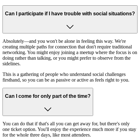
Can I participate if I have trouble with social situations?
Absolutely—and you won't be alone in feeling this way. We're
creating multiple paths for connection that don't require traditional
networking. You might enjoy joining a meetup where the focus is on
doing rather than talking, or you might prefer to observe from the
sidelines.
This is a gathering of people who understand social challenges
firsthand, so you can be as passive or active as feels right to you.
Can I come for only part of the time?
You can do that if that's all you can get away for, but there's only
one ticket option. You'll enjoy the experience much more if you stay
for the whole three days, like most attendees.