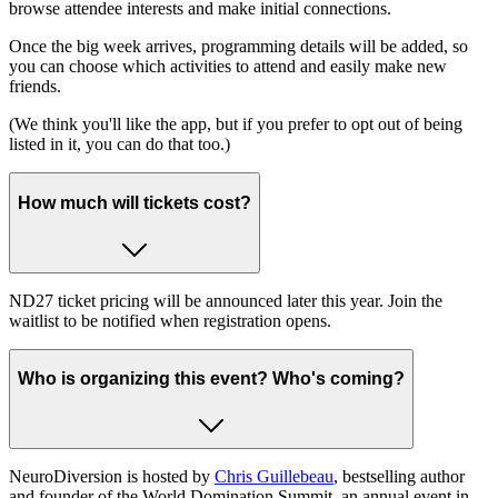
browse attendee interests and make initial connections.
Once the big week arrives, programming details will be added, so
you can choose which activities to attend and easily make new
friends.
(We think you'll like the app, but if you prefer to opt out of being
listed in it, you can do that too.)
How much will tickets cost?
ND27 ticket pricing will be announced later this year. Join the
waitlist to be notified when registration opens.
Who is organizing this event? Who's coming?
NeuroDiversion is hosted by
Chris Guillebeau
, bestselling author
and founder of the World Domination Summit, an annual event in