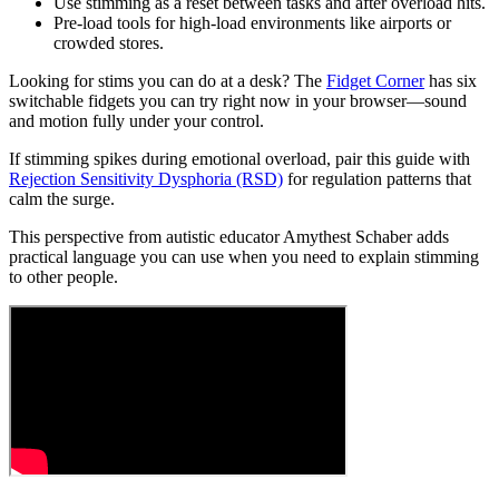
Use stimming as a reset between tasks and after overload hits.
Pre-load tools for high-load environments like airports or
crowded stores.
Looking for stims you can do at a desk? The
Fidget Corner
has six
switchable fidgets you can try right now in your browser—sound
and motion fully under your control.
If stimming spikes during emotional overload, pair this guide with
Rejection Sensitivity Dysphoria (RSD)
for regulation patterns that
calm the surge.
This perspective from autistic educator Amythest Schaber adds
practical language you can use when you need to explain stimming
to other people.