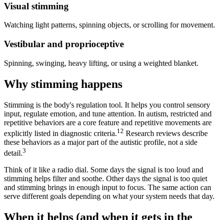
Visual stimming
Watching light patterns, spinning objects, or scrolling for movement.
Vestibular and proprioceptive
Spinning, swinging, heavy lifting, or using a weighted blanket.
Why stimming happens
Stimming is the body's regulation tool. It helps you control sensory
input, regulate emotion, and tune attention. In autism, restricted and
repetitive behaviors are a core feature and repetitive movements are
1
2
explicitly listed in diagnostic criteria.
Research reviews describe
these behaviors as a major part of the autistic profile, not a side
3
detail.
Think of it like a radio dial. Some days the signal is too loud and
stimming helps filter and soothe. Other days the signal is too quiet
and stimming brings in enough input to focus. The same action can
serve different goals depending on what your system needs that day.
When it helps (and when it gets in the