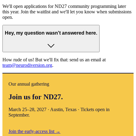
We'll open applications for ND27 community programming later
this year. Join the waitlist and we'll let you know when submissions
open.
Hey, my question wasn't answered here.
How rude of us! But we'll fix that: send us an email at
team@neurodiversion.org
.
Our annual gathering
Join us for ND27.
March 25–28, 2027 · Austin, Texas · Tickets open in
September.
Join the early-access list
→