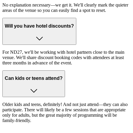
No explanation necessary—we get it. We'll clearly mark the quieter
areas of the venue so you can easily find a spot to reset.
Will you have hotel discounts?
For ND27, we'll be working with hotel partners close to the main
venue. We'll share discount booking codes with attendees at least
three months in advance of the event.
Can kids or teens attend?
Older kids and teens, definitely! And not just attend—they can also
participate. There will likely be a few sessions that are appropriate
only for adults, but the great majority of programming will be
family-friendly.