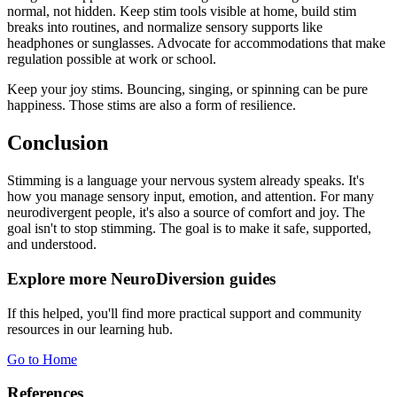
normal, not hidden. Keep stim tools visible at home, build stim
breaks into routines, and normalize sensory supports like
headphones or sunglasses. Advocate for accommodations that make
regulation possible at work or school.
Keep your joy stims. Bouncing, singing, or spinning can be pure
happiness. Those stims are also a form of resilience.
Conclusion
Stimming is a language your nervous system already speaks. It's
how you manage sensory input, emotion, and attention. For many
neurodivergent people, it's also a source of comfort and joy. The
goal isn't to stop stimming. The goal is to make it safe, supported,
and understood.
Explore more NeuroDiversion guides
If this helped, you'll find more practical support and community
resources in our learning hub.
Go to Home
References