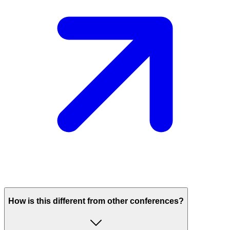
How is this different from other conferences?