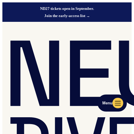
ND27 tickets open in September.
Join the early-access list
→
Menu