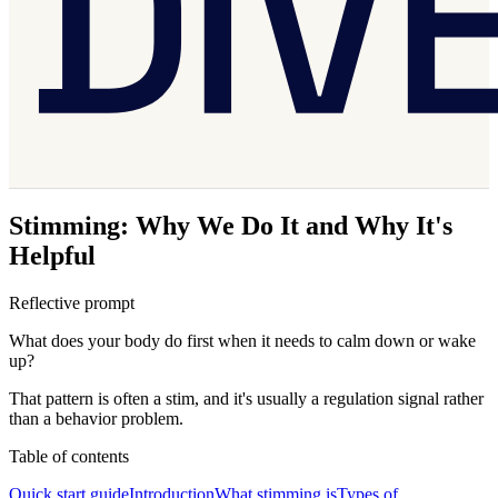
Stimming: Why We Do It and Why It's
Helpful
Reflective prompt
What does your body do first when it needs to calm down or wake
up?
That pattern is often a stim, and it's usually a regulation signal rather
than a behavior problem.
Table of contents
Quick start guide
Introduction
What stimming is
Types of