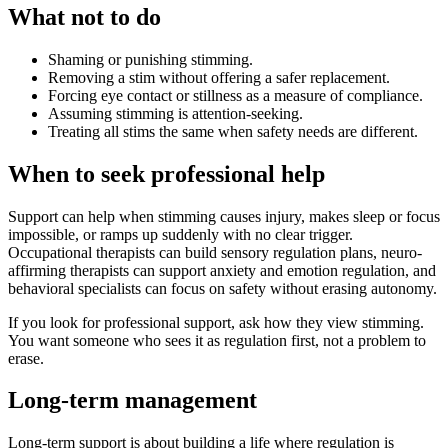
What not to do
Shaming or punishing stimming.
Removing a stim without offering a safer replacement.
Forcing eye contact or stillness as a measure of compliance.
Assuming stimming is attention-seeking.
Treating all stims the same when safety needs are different.
When to seek professional help
Support can help when stimming causes injury, makes sleep or focus
impossible, or ramps up suddenly with no clear trigger.
Occupational therapists can build sensory regulation plans, neuro-
affirming therapists can support anxiety and emotion regulation, and
behavioral specialists can focus on safety without erasing autonomy.
If you look for professional support, ask how they view stimming.
You want someone who sees it as regulation first, not a problem to
erase.
Long-term management
Long-term support is about building a life where regulation is