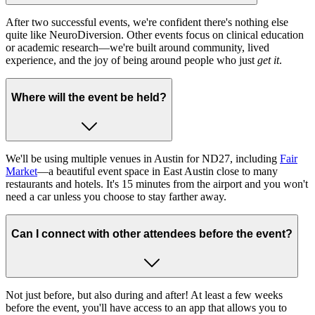
After two successful events, we're confident there's nothing else
quite like NeuroDiversion. Other events focus on clinical education
or academic research—we're built around community, lived
experience, and the joy of being around people who just
get it
.
Where will the event be held?
We'll be using multiple venues in Austin for ND27, including
Fair
Market
—a beautiful event space in East Austin close to many
restaurants and hotels. It's 15 minutes from the airport and you won't
need a car unless you choose to stay farther away.
Can I connect with other attendees before the event?
Not just before, but also during and after! At least a few weeks
before the event, you'll have access to an app that allows you to