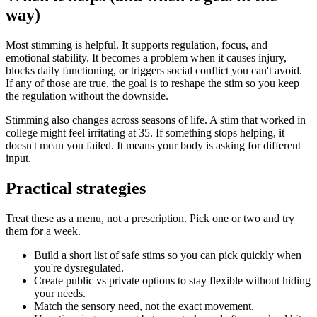
way)
Most stimming is helpful. It supports regulation, focus, and
emotional stability. It becomes a problem when it causes injury,
blocks daily functioning, or triggers social conflict you can't avoid.
If any of those are true, the goal is to reshape the stim so you keep
the regulation without the downside.
Stimming also changes across seasons of life. A stim that worked in
college might feel irritating at 35. If something stops helping, it
doesn't mean you failed. It means your body is asking for different
input.
Practical strategies
Treat these as a menu, not a prescription. Pick one or two and try
them for a week.
Build a short list of safe stims so you can pick quickly when
you're dysregulated.
Create public vs private options to stay flexible without hiding
your needs.
Match the sensory need, not the exact movement.