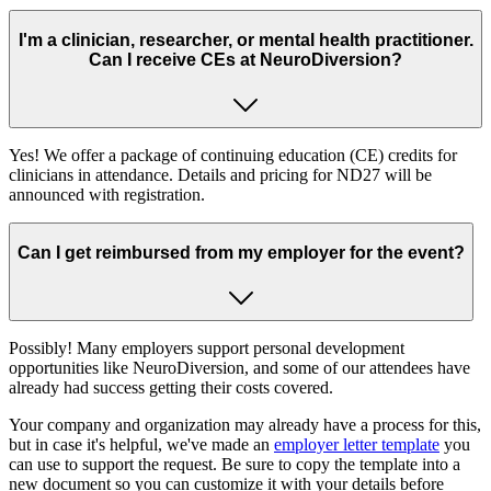
I'm a clinician, researcher, or mental health practitioner.
Can I receive CEs at NeuroDiversion?
Yes! We offer a package of continuing education (CE) credits for
clinicians in attendance. Details and pricing for ND27 will be
announced with registration.
Can I get reimbursed from my employer for the event?
Possibly! Many employers support personal development
opportunities like NeuroDiversion, and some of our attendees have
already had success getting their costs covered.
Your company and organization may already have a process for this,
but in case it's helpful, we've made an
employer letter template
you
can use to support the request. Be sure to copy the template into a
new document so you can customize it with your details before