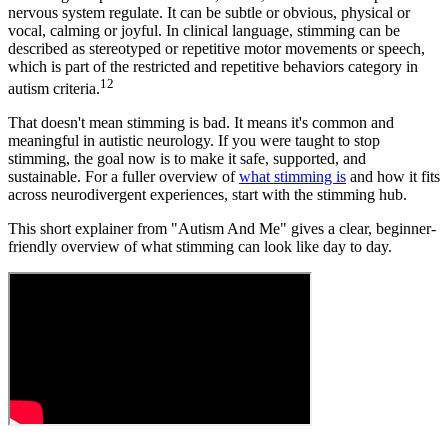
nervous system regulate. It can be subtle or obvious, physical or
vocal, calming or joyful. In clinical language, stimming can be
described as stereotyped or repetitive motor movements or speech,
which is part of the restricted and repetitive behaviors category in
1
2
autism criteria.
That doesn't mean stimming is bad. It means it's common and
meaningful in autistic neurology. If you were taught to stop
stimming, the goal now is to make it safe, supported, and
sustainable. For a fuller overview of
what stimming is
and how it fits
across neurodivergent experiences, start with the stimming hub.
This short explainer from "Autism And Me" gives a clear, beginner-
friendly overview of what stimming can look like day to day.