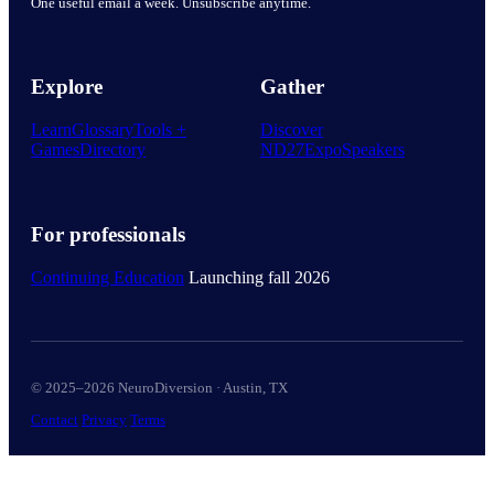
One useful email a week. Unsubscribe anytime.
Explore
Gather
Learn
Glossary
Tools +
Discover
Games
Directory
ND27
Expo
Speakers
For professionals
Continuing Education
Launching fall 2026
© 2025–2026 NeuroDiversion · Austin, TX
Contact
Privacy
Terms