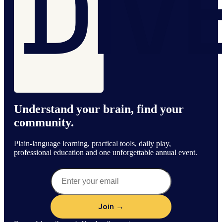
Understand your brain, find your
community.
Plain-language learning, practical tools, daily play,
professional education and one unforgettable annual event.