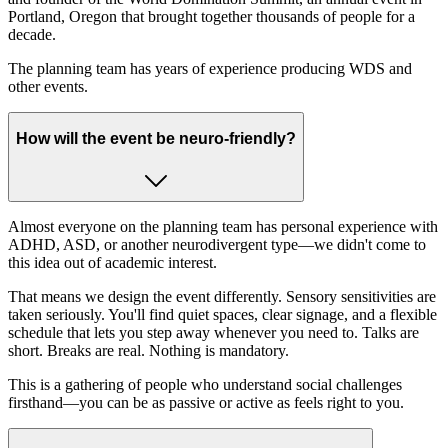
Portland, Oregon that brought together thousands of people for a
decade.
The planning team has years of experience producing WDS and
other events.
How will the event be neuro-friendly?
Almost everyone on the planning team has personal experience with
ADHD, ASD, or another neurodivergent type—we didn't come to
this idea out of academic interest.
That means we design the event differently. Sensory sensitivities are
taken seriously. You'll find quiet spaces, clear signage, and a flexible
schedule that lets you step away whenever you need to. Talks are
short. Breaks are real. Nothing is mandatory.
This is a gathering of people who understand social challenges
firsthand—you can be as passive or active as feels right to you.