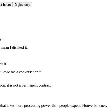
et hours
Digital only
s.
mean I disliked it.
w it.
ou owe me a conversation.”
ion; it is not a permanent contract.
 that takes more processing power than people expect. Nonverbal cues, t