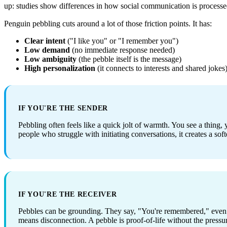
up: studies show differences in how social communication is processed i
Penguin pebbling cuts around a lot of those friction points. It has:
Clear intent
("I like you" or "I remember you")
Low demand
(no immediate response needed)
Low ambiguity
(the pebble itself is the message)
High personalization
(it connects to interests and shared jokes
IF YOU'RE THE SENDER
Pebbling often feels like a quick jolt of warmth. You see a thing, y
people who struggle with initiating conversations, it creates a soft
IF YOU'RE THE RECEIVER
Pebbles can be grounding. They say, "You're remembered," even i
means disconnection. A pebble is proof-of-life without the pressu