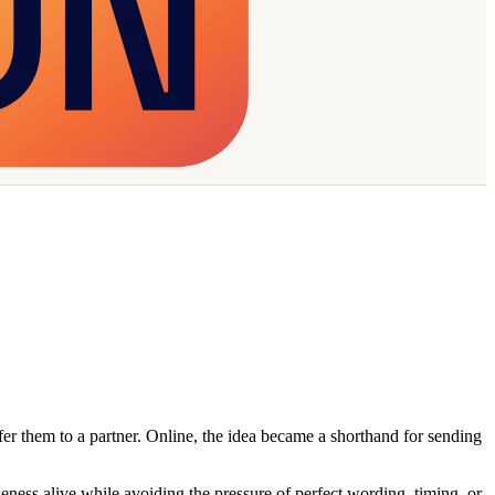
er them to a partner. Online, the idea became a shorthand for sending
eness alive while avoiding the pressure of perfect wording, timing, or