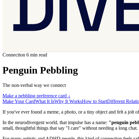
Connection
6 min read
Penguin Pebbling
The non-verbal way we connect
Make a pebbling preference card
↓
Make Your Card
What It Is
Why It Works
How to Start
Different Relati
If you've ever found a meme, a photo, or a tiny object and felt a jolt of
In the neurodivergent world, that impulse has a name:
"penguin pebb
small, thoughtful things that say "I care" without needing a long chat.
For many autistic and ADHD people, this kind of connection feels safe