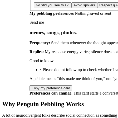
No “did you see this?”
Avoid spoilers
Respect qui
My pebbling preferences
Nothing saved or sent
Send me
memes, songs, photos.
Frequency:
Send them whenever the thought appear
Replies:
My response energy varies; silence does not 
Good to know
• Please do not follow up to check whether I sa
A pebble means “this made me think of you,” not “y
Copy my preference card
Preferences can change.
This card starts a conversat
Why Penguin Pebbling Works
A lot of neurodivergent folks describe social connection as something