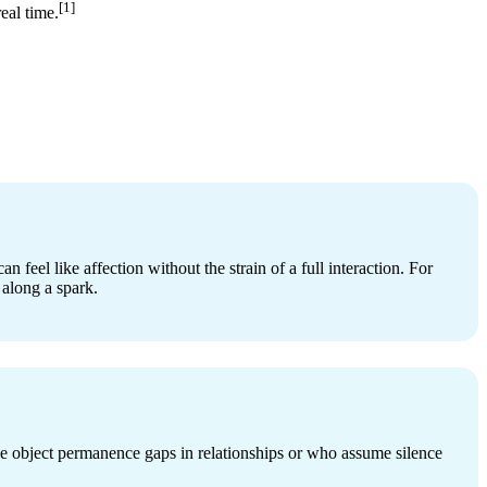
[1]
eal time.
n feel like affection without the strain of a full interaction. For
 along a spark.
e object permanence gaps in relationships or who assume silence