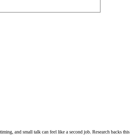
iming, and small talk can feel like a second job. Research backs this