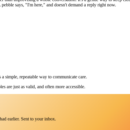
 A pebble says, "I'm here," and doesn't demand a reply right now.
 It's a simple, repeatable way to communicate care.
les are just as valid, and often more accessible.
d earlier. Sent to your inbox.