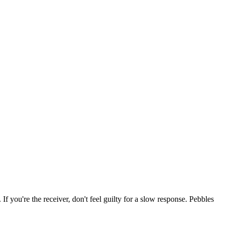
 If you're the receiver, don't feel guilty for a slow response. Pebbles