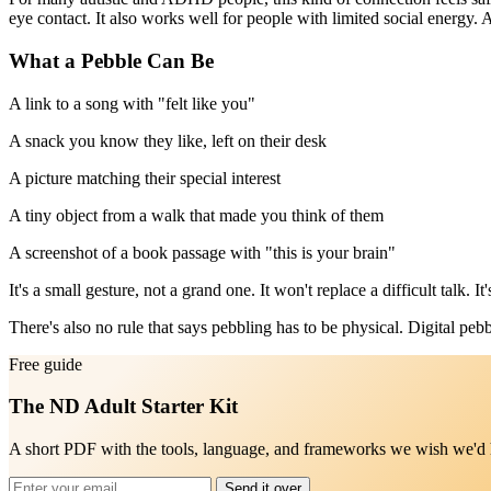
eye contact. It also works well for people with limited social energy.
What a Pebble Can Be
A link to a song with "felt like you"
A snack you know they like, left on their desk
A picture matching their special interest
A tiny object from a walk that made you think of them
A screenshot of a book passage with "this is your brain"
It's a small gesture, not a grand one. It won't replace a difficult talk.
There's also no rule that says pebbling has to be physical. Digital pebb
Free guide
The ND Adult Starter Kit
A short PDF with the tools, language, and frameworks we wish we'd ha
Send it over