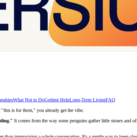
onships
What Not to Do
Getting Help
Long-Term Living
FAQ
 "this is for them," you already get the vibe.
ling."
It comes from the way some penguins gather little stones and off
r than improvising a whole conversation. It's a gentle way to keep clos