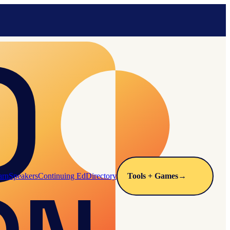
arn
Speakers
Continuing Ed
Directory
Tools + Games
→