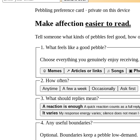
Pebbling preference card · private on this device
Make affection
easier to read.
Tell someone what kinds of pebbles feel good, how o
1. What feels like a good pebble?
Choose everything you genuinely enjoy receiving.
☺
Memes
↗
Articles or links
♫
Songs
▣
Ph
2. How often?
Anytime
A few a week
Occasionally
Ask first
3. What should replies mean?
A reaction is enough
A quick reaction counts as a full reply
It varies
My response energy varies; silence does not mean I di
4. Any useful boundaries?
Optional. Boundaries keep a pebble low-demand.