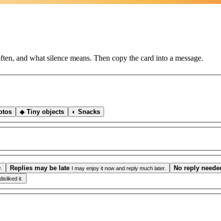
ften, and what silence means. Then copy the card into a message.
otos
◆
Tiny objects
◐
Snacks
Replies may be late
No reply neede
.
I may enjoy it now and reply much later.
sliked it.