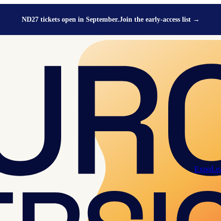
ND27 tickets open in September.
Join the early-access list
→
Expo
Le