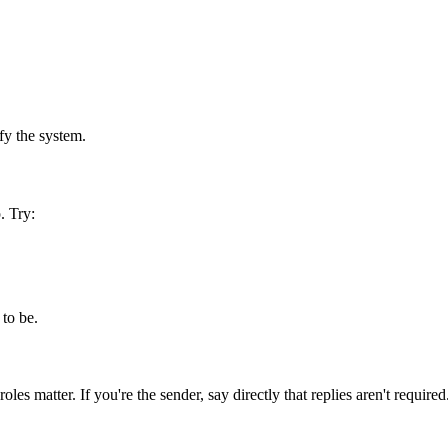
ify the system.
. Try:
 to be.
s matter. If you're the sender, say directly that replies aren't required.