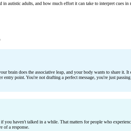
n autistic adults, and how much effort it can take to interpret cues in r
)
our brain does the associative leap, and your body wants to share it. It ca
er entry point. You're not drafting a perfect message, you're just passing
f you haven't talked in a while. That matters for people who experienc
re of a response.