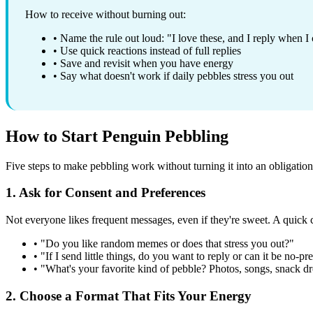
How to receive without burning out:
• Name the rule out loud: "I love these, and I reply when I
• Use quick reactions instead of full replies
• Save and revisit when you have energy
• Say what doesn't work if daily pebbles stress you out
How to Start Penguin Pebbling
Five steps to make pebbling work without turning it into an obligation
1. Ask for Consent and Preferences
Not everyone likes frequent messages, even if they're sweet. A quick c
• "Do you like random memes or does that stress you out?"
• "If I send little things, do you want to reply or can it be no-pr
• "What's your favorite kind of pebble? Photos, songs, snack d
2. Choose a Format That Fits Your Energy