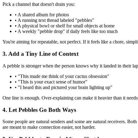
Pick a channel that doesn't drain you:
• A shared album for photos
• A running text thread labeled "pebbles"
• A physical bowl or shelf for small objects at home
• A weekly "pebble drop" if daily feels like too much
You're aiming for repeatable, not perfect. If it feels like a chore, simpl
3. Add a Tiny Line of Context
A pebble is stronger when the person knows why it landed in their lap
• "This made me think of your cactus obsession"
• "This is your exact sense of humor"
• "I heard this and pictured your brain lighting up"
One line is enough. Over-explaining can make it heavier than it needs
4. Let Pebbles Go Both Ways
Some people are natural senders and some are natural receivers. Both role
are meant to make connection easier, not harder.