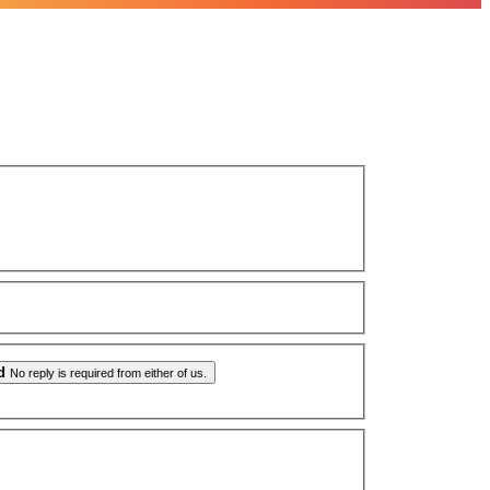
d
No reply is required from either of us.