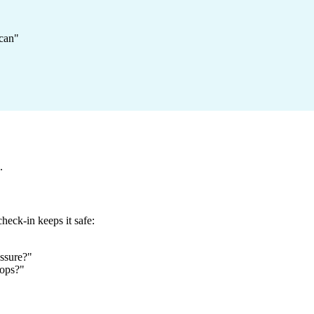
 can"
.
heck-in keeps it safe:
essure?"
rops?"