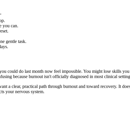
"
op.
e you can.
eset.
ne gentle task.
days.
s you could do last month now feel impossible. You might lose skills you
fusing because burnout isn't officially diagnosed in most clinical settin
nt a clear, practical path through burnout and toward recovery. It doesn
ects your nervous system.