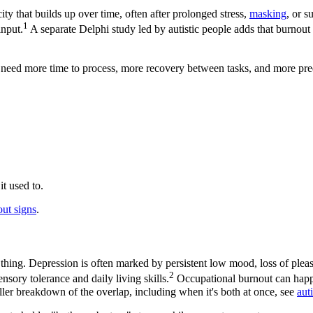
ity that builds up over time, often after prolonged stress,
masking
, or s
1
input.
A separate Delphi study led by autistic people adds that burnout
need more time to process, more recovery between tasks, and more predic
.
it used to.
out signs
.
 thing. Depression is often marked by persistent low mood, loss of pleas
2
ensory tolerance and daily living skills.
Occupational burnout can happen
ller breakdown of the overlap, including when it's both at once, see
aut