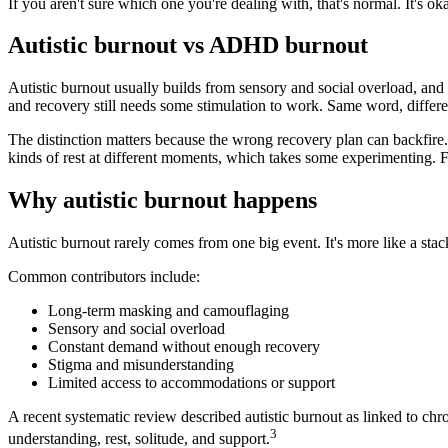
If you aren't sure which one you're dealing with, that's normal. It's o
Autistic burnout vs ADHD burnout
Autistic burnout usually builds from sensory and social overload, an
and recovery still needs some stimulation to work. Same word, differe
The distinction matters because the wrong recovery plan can backfir
kinds of rest at different moments, which takes some experimenting. F
Why autistic burnout happens
Autistic burnout rarely comes from one big event. It's more like a stac
Common contributors include:
Long-term masking and camouflaging
Sensory and social overload
Constant demand without enough recovery
Stigma and misunderstanding
Limited access to accommodations or support
A recent systematic review described autistic burnout as linked to chr
3
understanding, rest, solitude, and support.