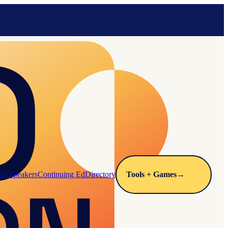
arn
Speakers
Continuing Ed
Directory
Tools + Games
→