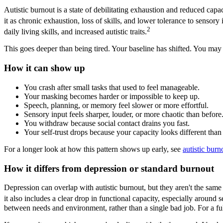
Autistic burnout is a state of debilitating exhaustion and reduced capac
it as chronic exhaustion, loss of skills, and lower tolerance to sensory 
2
daily living skills, and increased autistic traits.
This goes deeper than being tired. Your baseline has shifted. You may 
How it can show up
You crash after small tasks that used to feel manageable.
Your masking becomes harder or impossible to keep up.
Speech, planning, or memory feel slower or more effortful.
Sensory input feels sharper, louder, or more chaotic than before
You withdraw because social contact drains you fast.
Your self-trust drops because your capacity looks different than 
For a longer look at how this pattern shows up early, see
autistic burn
How it differs from depression or standard burnout
Depression can overlap with autistic burnout, but they aren't the same
it also includes a clear drop in functional capacity, especially around s
between needs and environment, rather than a single bad job. For a fu