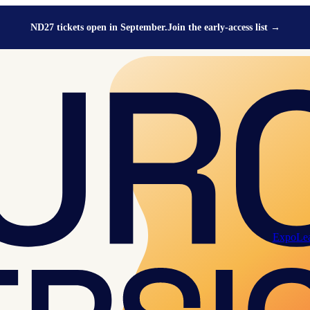
ND27 tickets open in September.
Join the early-access list
→
Expo
Le