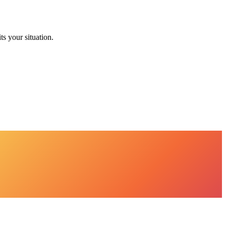
ts your situation.