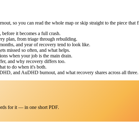
out, so you can read the whole map or skip straight to the piece that fi
before it becomes a full crash.
ry plan, from triage through rebuilding.
months, and year of recovery tend to look like.
ts missed so often, and what helps.
ons when your job is the main drain.
fer, and why recovery differs too.
at to do when it's both.
ADHD, and AuDHD burnout, and what recovery shares across all three.
rds for it — in one short PDF.