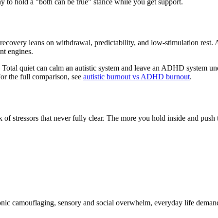
kay to hold a "both can be true" stance while you get support.
d recovery leans on withdrawal, predictability, and low-stimulation re
nt engines.
e. Total quiet can calm an autistic system and leave an ADHD system u
or the full comparison, see
autistic burnout vs ADHD burnout
.
k of stressors that never fully clear. The more you hold inside and push
onic camouflaging, sensory and social overwhelm, everyday life demands,