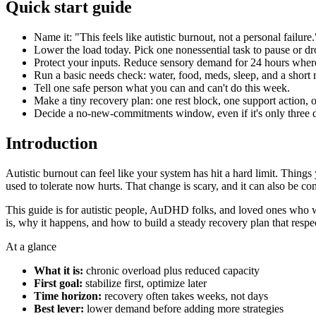
Quick start guide
Name it: "This feels like autistic burnout, not a personal failure.
Lower the load today. Pick one nonessential task to pause or dr
Protect your inputs. Reduce sensory demand for 24 hours wher
Run a basic needs check: water, food, meds, sleep, and a short r
Tell one safe person what you can and can't do this week.
Make a tiny recovery plan: one rest block, one support action, o
Decide a no-new-commitments window, even if it's only three 
Introduction
Autistic burnout can feel like your system has hit a hard limit. Thing
used to tolerate now hurts. That change is scary, and it can also be con
This guide is for autistic people, AuDHD folks, and loved ones who wa
is, why it happens, and how to build a steady recovery plan that resp
At a glance
What it is:
chronic overload plus reduced capacity
First goal:
stabilize first, optimize later
Time horizon:
recovery often takes weeks, not days
Best lever:
lower demand before adding more strategies