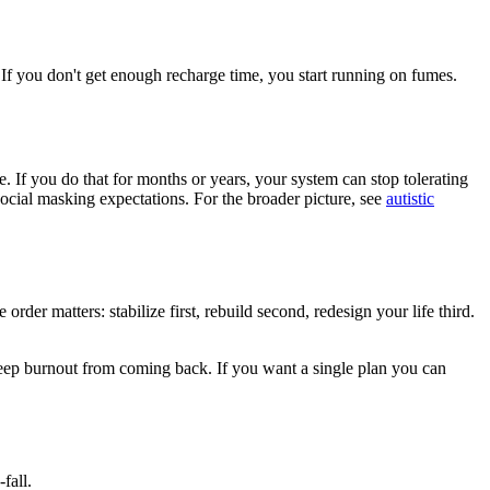
 If you don't get enough recharge time, you start running on fumes.
e. If you do that for months or years, your system can stop tolerating
social masking expectations. For the broader picture, see
autistic
der matters: stabilize first, rebuild second, redesign your life third.
 keep burnout from coming back. If you want a single plan you can
fall.