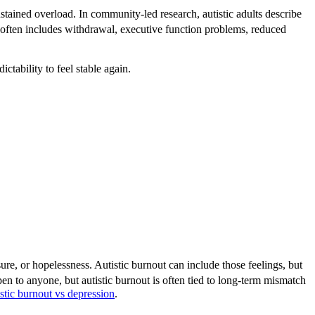
ustained overload. In community-led research, autistic adults describe
 often includes withdrawal, executive function problems, reduced
tability to feel stable again.
ure, or hopelessness. Autistic burnout can include those feelings, but
 to anyone, but autistic burnout is often tied to long-term mismatch
istic burnout vs depression
.