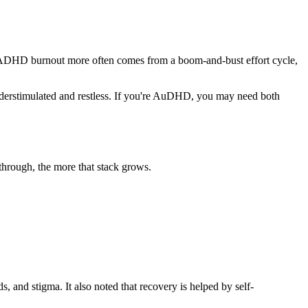
st. ADHD burnout more often comes from a boom-and-bust effort cycle,
nderstimulated and restless. If you're AuDHD, you may need both
 through, the more that stack grows.
 and stigma. It also noted that recovery is helped by self-