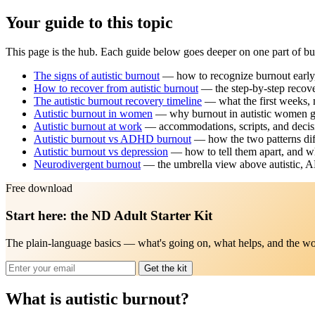
Your guide to this topic
This page is the hub. Each guide below goes deeper on one part of burn
The signs of autistic burnout
— how to recognize burnout early, 
How to recover from autistic burnout
— the step-by-step recove
The autistic burnout recovery timeline
— what the first weeks, 
Autistic burnout in women
— why burnout in autistic women ge
Autistic burnout at work
— accommodations, scripts, and decisi
Autistic burnout vs ADHD burnout
— how the two patterns dif
Autistic burnout vs depression
— how to tell them apart, and wh
Neurodivergent burnout
— the umbrella view above autistic, 
Free download
Start here: the ND Adult Starter Kit
The plain-language basics — what's going on, what helps, and the wo
Get the kit
What is autistic burnout?