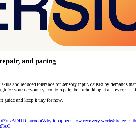
 repair, and pacing
 of skills and reduced tolerance for sensory input, caused by demands tha
for your nervous system to repair, then rebuilding at a slower, sustai
art guide and keep it tiny for now.
ut?
Vs ADHD burnout
Why it happens
How recovery works
Strategies t
t
FAQ