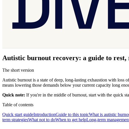
Autistic burnout recovery: a guide to rest,
The short version
Autistic burnout is a state of deep, long-lasting exhaustion with loss
means lowering those demands below your current capacity long enough 
Quick note:
If you're in the middle of burnout, start with the quick st
Table of contents
Quick start guide
Introduction
Guide to this topic
What is autistic burno
term strategies
What not to do
When to get help
Long-term managemen