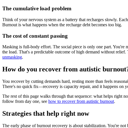
The cumulative load problem
Think of your nervous system as a battery that recharges slowly. Each 
Burnout is what happens when the recharge debt becomes too big.
The cost of constant passing
Masking is full-body effort. The social piece is only one part. You're 
the load. That's a predictable outcome of high demand without relief. 
unmasking
.
How do you recover from autistic burnout
You recover by cutting demands hard, resting more than feels reasonable
There's no quick fix—recovery is capacity repair, and it happens on y
The rest of this page walks through that sequence: what helps right n
follow from day one, see
how to recover from autistic burnout
.
Strategies that help right now
The early phase of burnout recovery is about stabilization. You're not 