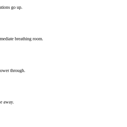
tions go up.
mediate breathing room.
 power through.
ne away.