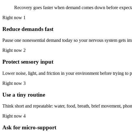
Recovery goes faster when demand comes down before expecta
Right now 1
Reduce demands fast
Pause one nonessential demand today so your nervous system gets im
Right now 2
Protect sensory input
Lower noise, light, and friction in your environment before trying to
Right now 3
Use a tiny routine
Think short and repeatable: water, food, breath, brief movement, pho
Right now 4
Ask for micro-support