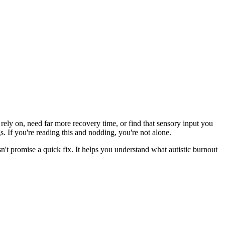
 rely on, need far more recovery time, or find that sensory input you
gs. If you're reading this and nodding, you're not alone.
't promise a quick fix. It helps you understand what autistic burnout