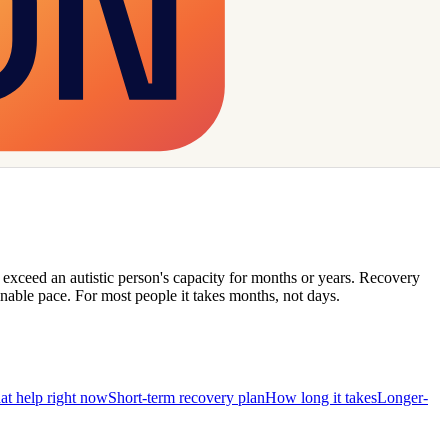
t exceed an autistic person's capacity for months or years. Recovery
nable pace. For most people it takes months, not days.
hat help right now
Short-term recovery plan
How long it takes
Longer-