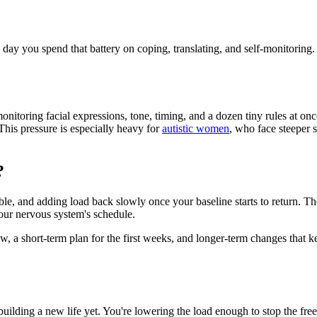
day you spend that battery on coping, translating, and self-monitoring.
monitoring facial expressions, tone, timing, and a dozen tiny rules at onc
This pressure is especially heavy for
autistic women
, who face steeper 
?
, and adding load back slowly once your baseline starts to return. The or
our nervous system's schedule.
ow, a short-term plan for the first weeks, and longer-term changes that
building a new life yet. You're lowering the load enough to stop the free-