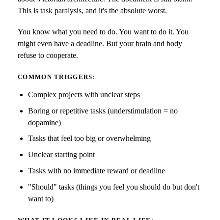
This is task paralysis, and it's the absolute worst.
You know what you need to do. You want to do it. You
might even have a deadline. But your brain and body
refuse to cooperate.
COMMON TRIGGERS:
Complex projects with unclear steps
Boring or repetitive tasks (understimulation = no
dopamine)
Tasks that feel too big or overwhelming
Unclear starting point
Tasks with no immediate reward or deadline
"Should" tasks (things you feel you should do but don't
want to)