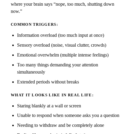
where your brain says “nope, too much, shutting down
now.”
COMMON TRIGGERS:
Information overload (too much input at once)
Sensory overload (noise, visual clutter, crowds)
Emotional overwhelm (multiple intense feelings)
Too many things demanding your attention
simultaneously
Extended periods without breaks
WHAT IT LOOKS LIKE IN REAL LIFE:
Staring blankly at a wall or screen
Unable to respond when someone asks you a question
Needing to withdraw and be completely alone