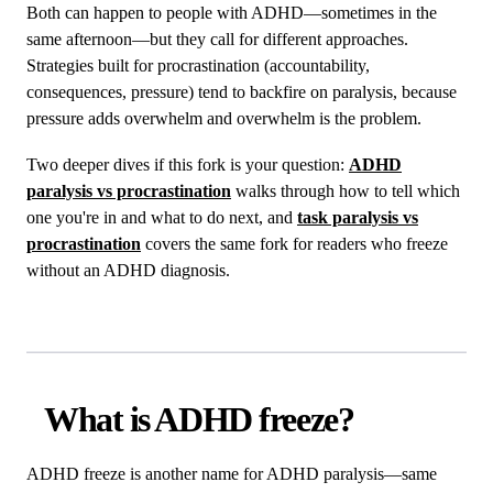
Both can happen to people with ADHD—sometimes in the
same afternoon—but they call for different approaches.
Strategies built for procrastination (accountability,
consequences, pressure) tend to backfire on paralysis, because
pressure adds overwhelm and overwhelm is the problem.
Two deeper dives if this fork is your question:
ADHD
paralysis vs procrastination
walks through how to tell which
one you're in and what to do next, and
task paralysis vs
procrastination
covers the same fork for readers who freeze
without an ADHD diagnosis.
What is ADHD freeze?
ADHD freeze is another name for ADHD paralysis—same