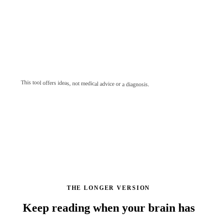
This tool offers ideas, not medical advice or a diagnosis.
THE LONGER VERSION
Keep reading when your brain has