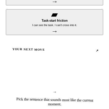
→
▰
Task-start friction
I can see the task. I can’t cross into it.
→
YOUR NEXT MOVE
↗
→
Pick the sentence that sounds most like the current
moment.