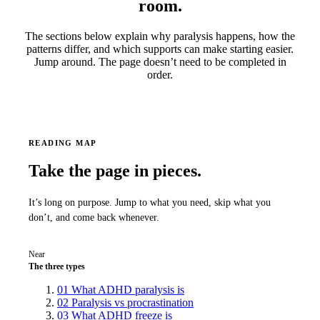
room.
The sections below explain why paralysis happens, how the
patterns differ, and which supports can make starting easier.
Jump around. The page doesn’t need to be completed in
order.
READING MAP
Take the page in pieces.
It’s long on purpose. Jump to what you need, skip what you
don’t, and come back whenever.
Near
The three types
01
What ADHD paralysis is
02
Paralysis vs procrastination
03
What ADHD freeze is