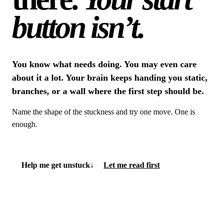
button isn’t.
You know what needs doing. You may even care
about it a lot. Your brain keeps handing you static,
branches, or a wall where the first step should be.
Name the shape of the stuckness and try one move. One is
enough.
Help me get unstuck
↓
Let me read first