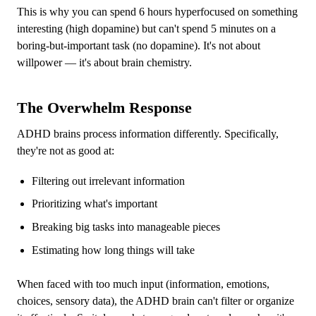
This is why you can spend 6 hours hyperfocused on something
interesting (high dopamine) but can't spend 5 minutes on a
boring-but-important task (no dopamine). It's not about
willpower — it's about brain chemistry.
The Overwhelm Response
ADHD brains process information differently. Specifically,
they're not as good at:
Filtering out irrelevant information
Prioritizing what's important
Breaking big tasks into manageable pieces
Estimating how long things will take
When faced with too much input (information, emotions,
choices, sensory data), the ADHD brain can't filter or organize