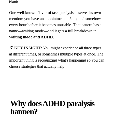
blank.
One well-known flavor of task paralysis deserves its own
mention: you have an appointment at 3pm, and somehow
every hour before it becomes unusable. That pattern has a
name—waiting mode—and it gets a full breakdown in
waiting mode and ADHD
.
💡
KEY INSIGHT:
You might experience all three types
at different times, or sometimes multiple types at once. The
important thing is recognizing what's happening so you can
choose strategies that actually help.
Why does ADHD paralysis
happen?