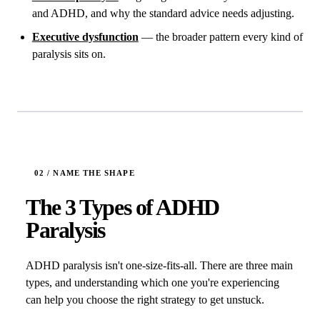
and ADHD, and why the standard advice needs adjusting.
Executive dysfunction
— the broader pattern every kind of
paralysis sits on.
The 3 Types of ADHD
Paralysis
ADHD paralysis isn't one-size-fits-all. There are three main
types, and understanding which one you're experiencing
can help you choose the right strategy to get unstuck.