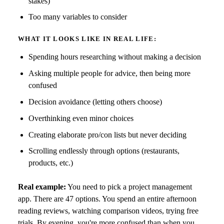
stakes)
Too many variables to consider
WHAT IT LOOKS LIKE IN REAL LIFE:
Spending hours researching without making a decision
Asking multiple people for advice, then being more
confused
Decision avoidance (letting others choose)
Overthinking even minor choices
Creating elaborate pro/con lists but never deciding
Scrolling endlessly through options (restaurants,
products, etc.)
Real example:
You need to pick a project management
app. There are 47 options. You spend an entire afternoon
reading reviews, watching comparison videos, trying free
trials. By evening, you're more confused than when you