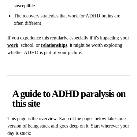
susceptible
The recovery strategies that work for ADHD brains are
often different
If you experience this regularly, especially if it's impacting your
work
, school, or
relationships
, it might be worth exploring
whether ADHD is part of your picture.
A guide to ADHD paralysis on
this site
This page is the overview. Each of the pages below takes one
version of being stuck and goes deep on it. Start wherever your
day is stuck: