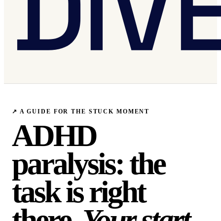
↗
A GUIDE FOR THE STUCK MOMENT
ADHD
paralysis: the
task is right
there.
Your start