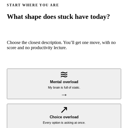
START WHERE YOU ARE
What shape does stuck have today?
Choose the closest description. You’ll get one move, with no
score and no productivity lecture.
≋
Mental overload
My brain is full of static.
→
↗
Choice overload
Every option is asking at once.