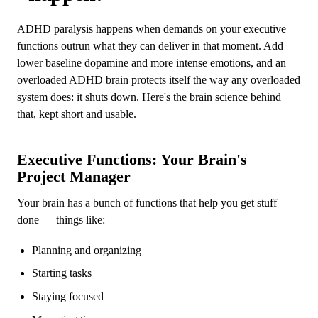
ADHD paralysis happens when demands on your executive
functions outrun what they can deliver in that moment. Add
lower baseline dopamine and more intense emotions, and an
overloaded ADHD brain protects itself the way any overloaded
system does: it shuts down. Here's the brain science behind
that, kept short and usable.
Executive Functions: Your Brain's
Project Manager
Your brain has a bunch of functions that help you get stuff
done — things like:
Planning and organizing
Starting tasks
Staying focused