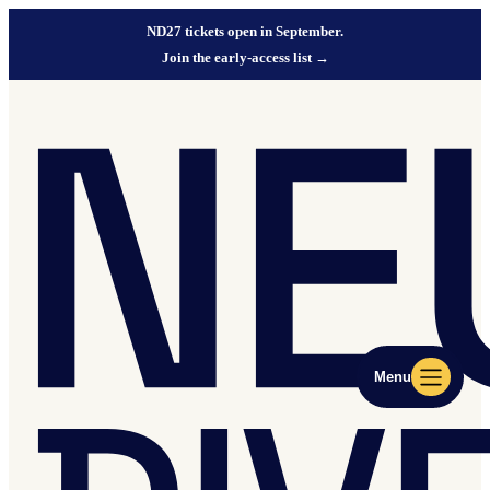
ND27 tickets open in September.
Join the early-access list
→
Menu