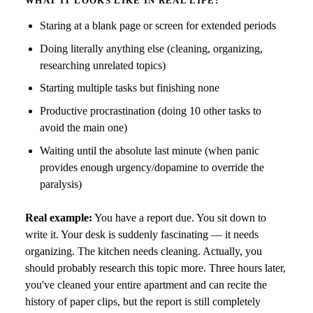
WHAT IT LOOKS LIKE IN REAL LIFE:
Staring at a blank page or screen for extended periods
Doing literally anything else (cleaning, organizing,
researching unrelated topics)
Starting multiple tasks but finishing none
Productive procrastination (doing 10 other tasks to
avoid the main one)
Waiting until the absolute last minute (when panic
provides enough urgency/dopamine to override the
paralysis)
Real example:
You have a report due. You sit down to
write it. Your desk is suddenly fascinating — it needs
organizing. The kitchen needs cleaning. Actually, you
should probably research this topic more. Three hours later,
you've cleaned your entire apartment and can recite the
history of paper clips, but the report is still completely