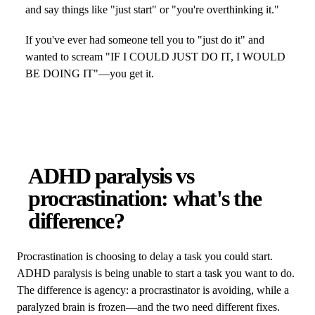
and say things like "just start" or "you're overthinking it."
If you've ever had someone tell you to "just do it" and
wanted to scream "IF I COULD JUST DO IT, I WOULD
BE DOING IT"—you get it.
ADHD paralysis vs
procrastination: what's the
difference?
Procrastination is choosing to delay a task you could start.
ADHD paralysis is being unable to start a task you want to do.
The difference is agency: a procrastinator is avoiding, while a
paralyzed brain is frozen—and the two need different fixes.