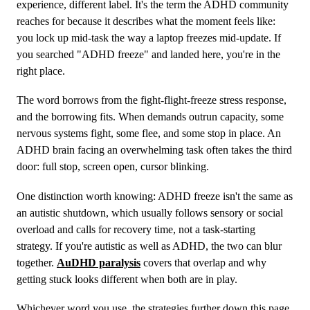
experience, different label. It's the term the ADHD community
reaches for because it describes what the moment feels like:
you lock up mid-task the way a laptop freezes mid-update. If
you searched "ADHD freeze" and landed here, you're in the
right place.
The word borrows from the fight-flight-freeze stress response,
and the borrowing fits. When demands outrun capacity, some
nervous systems fight, some flee, and some stop in place. An
ADHD brain facing an overwhelming task often takes the third
door: full stop, screen open, cursor blinking.
One distinction worth knowing: ADHD freeze isn't the same as
an autistic shutdown, which usually follows sensory or social
overload and calls for recovery time, not a task-starting
strategy. If you're autistic as well as ADHD, the two can blur
together.
AuDHD paralysis
covers that overlap and why
getting stuck looks different when both are in play.
Whichever word you use, the strategies further down this page