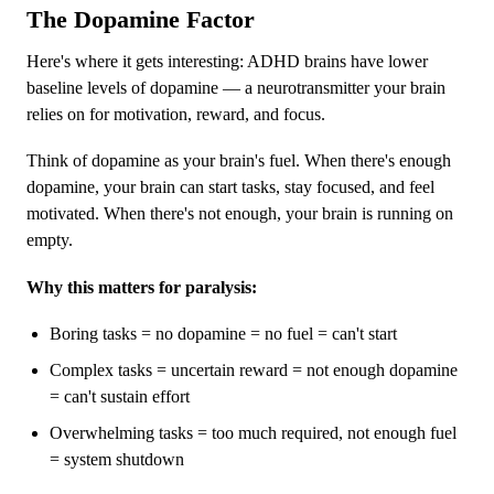
The Dopamine Factor
Here's where it gets interesting: ADHD brains have lower
baseline levels of dopamine — a neurotransmitter your brain
relies on for motivation, reward, and focus.
Think of dopamine as your brain's fuel. When there's enough
dopamine, your brain can start tasks, stay focused, and feel
motivated. When there's not enough, your brain is running on
empty.
Why this matters for paralysis:
Boring tasks = no dopamine = no fuel = can't start
Complex tasks = uncertain reward = not enough dopamine
= can't sustain effort
Overwhelming tasks = too much required, not enough fuel
= system shutdown