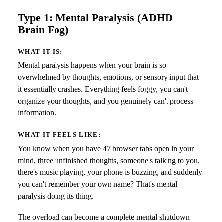
Type 1: Mental Paralysis (ADHD
Brain Fog)
WHAT IT IS:
Mental paralysis happens when your brain is so
overwhelmed by thoughts, emotions, or sensory input that
it essentially crashes. Everything feels foggy, you can't
organize your thoughts, and you genuinely can't process
information.
WHAT IT FEELS LIKE:
You know when you have 47 browser tabs open in your
mind, three unfinished thoughts, someone's talking to you,
there's music playing, your phone is buzzing, and suddenly
you can't remember your own name? That's mental
paralysis doing its thing.
The overload can become a complete mental shutdown