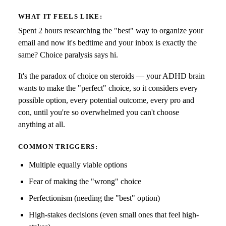
WHAT IT FEELS LIKE:
Spent 2 hours researching the "best" way to organize your
email and now it's bedtime and your inbox is exactly the
same? Choice paralysis says hi.
It's the paradox of choice on steroids — your ADHD brain
wants to make the "perfect" choice, so it considers every
possible option, every potential outcome, every pro and
con, until you're so overwhelmed you can't choose
anything at all.
COMMON TRIGGERS:
Multiple equally viable options
Fear of making the "wrong" choice
Perfectionism (needing the "best" option)
High-stakes decisions (even small ones that feel high-