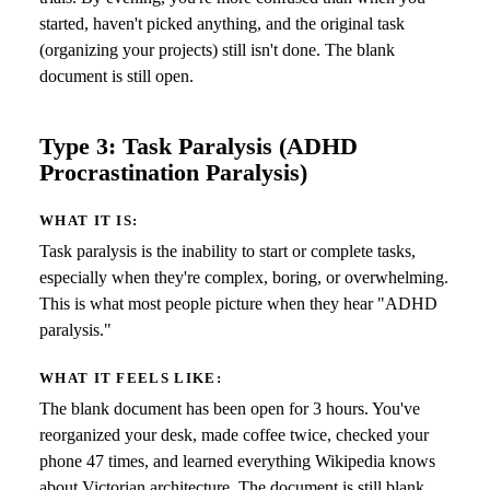
started, haven't picked anything, and the original task
(organizing your projects) still isn't done. The blank
document is still open.
Type 3: Task Paralysis (ADHD
Procrastination Paralysis)
WHAT IT IS:
Task paralysis is the inability to start or complete tasks,
especially when they're complex, boring, or overwhelming.
This is what most people picture when they hear "ADHD
paralysis."
WHAT IT FEELS LIKE:
The blank document has been open for 3 hours. You've
reorganized your desk, made coffee twice, checked your
phone 47 times, and learned everything Wikipedia knows
about Victorian architecture. The document is still blank.