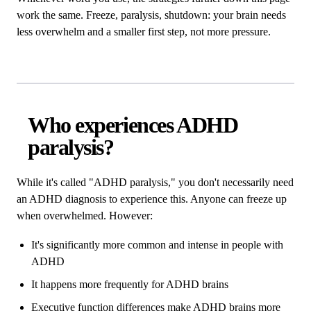
work the same. Freeze, paralysis, shutdown: your brain needs
less overwhelm and a smaller first step, not more pressure.
Who experiences ADHD
paralysis?
While it's called "ADHD paralysis," you don't necessarily need
an ADHD diagnosis to experience this. Anyone can freeze up
when overwhelmed. However:
It's significantly more common and intense in people with
ADHD
It happens more frequently for ADHD brains
Executive function differences make ADHD brains more