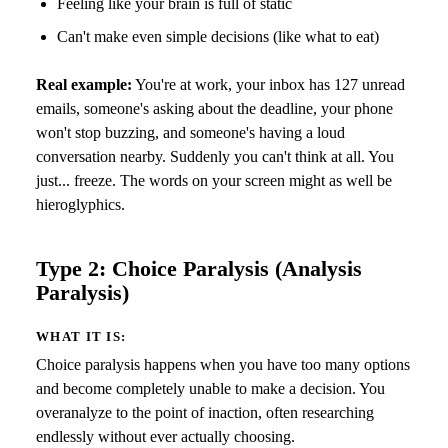
Feeling like your brain is full of static
Can't make even simple decisions (like what to eat)
Real example:
You're at work, your inbox has 127 unread
emails, someone's asking about the deadline, your phone
won't stop buzzing, and someone's having a loud
conversation nearby. Suddenly you can't think at all. You
just... freeze. The words on your screen might as well be
hieroglyphics.
Type 2: Choice Paralysis (Analysis
Paralysis)
WHAT IT IS:
Choice paralysis happens when you have too many options
and become completely unable to make a decision. You
overanalyze to the point of inaction, often researching
endlessly without ever actually choosing.