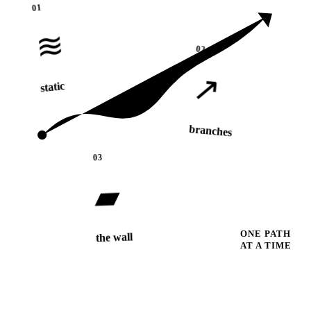
01
≋
02
↗
static
branches
03
▰
ONE PATH
the wall
AT A TIME