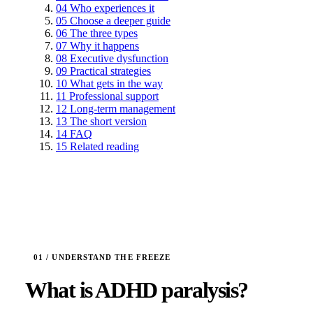
04
Who experiences it
05
Choose a deeper guide
06
The three types
07
Why it happens
08
Executive dysfunction
09
Practical strategies
10
What gets in the way
11
Professional support
12
Long-term management
13
The short version
14
FAQ
15
Related reading
What is ADHD paralysis?