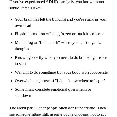
If you've experienced ADHD paralysis, you know it's not
subtle. It feels like:
Your brain has left the building and you're stuck in your
own head
Physical sensation of being frozen or stuck in concrete
Mental fog or "brain crash" where you can't organize
thoughts
Knowing exactly what you need to do but being unable
to start
Wanting to do something but your body won't cooperate
Overwhelming sense of "I don't know where to begin"
Sometimes: complete emotional overwhelm or
shutdown
The worst part? Other people often don't understand. They
see someone sitting still, assume you're choosing not to act,