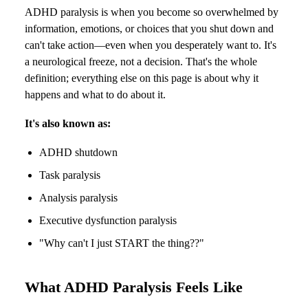
ADHD paralysis is when you become so overwhelmed by
information, emotions, or choices that you shut down and
can't take action—even when you desperately want to. It's
a neurological freeze, not a decision. That's the whole
definition; everything else on this page is about why it
happens and what to do about it.
It's also known as:
ADHD shutdown
Task paralysis
Analysis paralysis
Executive dysfunction paralysis
"Why can't I just START the thing??"
What ADHD Paralysis Feels Like