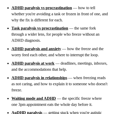
ADHD paralysis vs procrastination
— how to tell
whether you're avoiding a task or frozen in front of one, and
why the fix is different for each.
Task paralysis vs procrastination
— the same fork
through a wider lens, for people who freeze without an
ADHD diagnosis.
ADHD paralysis and anxiety
— how the freeze and the
worry feed each other, and where to interrupt the loop.
ADHD paralysis at work
— deadlines, meetings, inboxes,
and the accommodations that help.
ADHD paralysis in relationships
— when freezing reads
as not caring, and how to explain it to someone who doesn't
freeze.
Waiting mode and ADHD
— the specific freeze where
one 3pm appointment eats the whole day before it.
AuDHD paralysis
— getting stuck when you're autistic