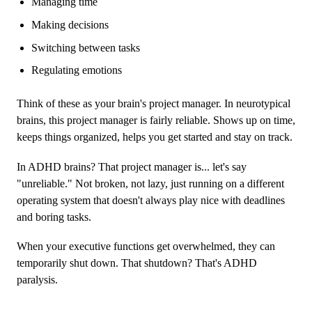
Managing time
Making decisions
Switching between tasks
Regulating emotions
Think of these as your brain's project manager. In neurotypical
brains, this project manager is fairly reliable. Shows up on time,
keeps things organized, helps you get started and stay on track.
In ADHD brains? That project manager is... let's say
"unreliable." Not broken, not lazy, just running on a different
operating system that doesn't always play nice with deadlines
and boring tasks.
When your executive functions get overwhelmed, they can
temporarily shut down. That shutdown? That's ADHD
paralysis.