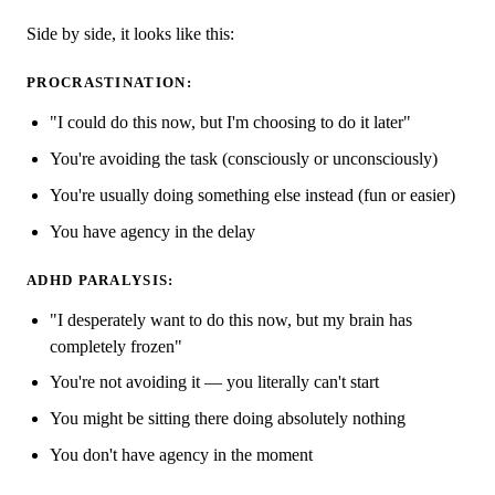
Side by side, it looks like this:
PROCRASTINATION:
"I could do this now, but I'm choosing to do it later"
You're avoiding the task (consciously or unconsciously)
You're usually doing something else instead (fun or easier)
You have agency in the delay
ADHD PARALYSIS:
"I desperately want to do this now, but my brain has
completely frozen"
You're not avoiding it — you literally can't start
You might be sitting there doing absolutely nothing
You don't have agency in the moment