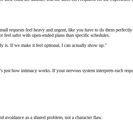
ll requests feel heavy and urgent, like you have to do them perfectly o
r feel safer with open-ended plans than specific schedules.
y is. If we make it feel optional, I can actually show up."
It's just how intimacy works. If your nervous system interprets each req
and avoidance as a shared problem, not a character flaw.