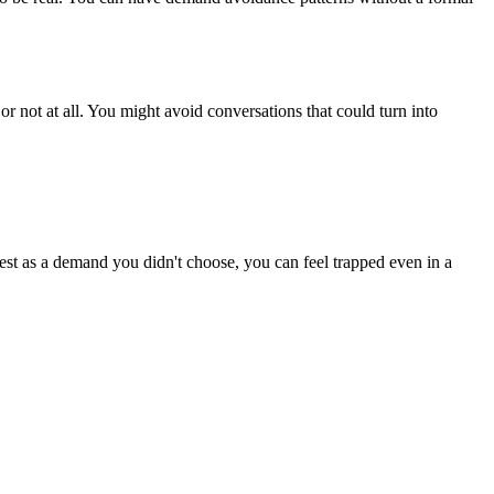
r not at all. You might avoid conversations that could turn into
uest as a demand you didn't choose, you can feel trapped even in a