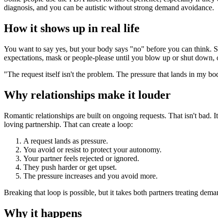
diagnosis, and you can be autistic without strong demand avoidance.
How it shows up in real life
You want to say yes, but your body says "no" before you can think. Sma
expectations, mask or people-please until you blow up or shut down, o
"The request itself isn't the problem. The pressure that lands in my bod
Why relationships make it louder
Romantic relationships are built on ongoing requests. That isn't bad. 
loving partnership. That can create a loop:
A request lands as pressure.
You avoid or resist to protect your autonomy.
Your partner feels rejected or ignored.
They push harder or get upset.
The pressure increases and you avoid more.
Breaking that loop is possible, but it takes both partners treating dem
Why it happens