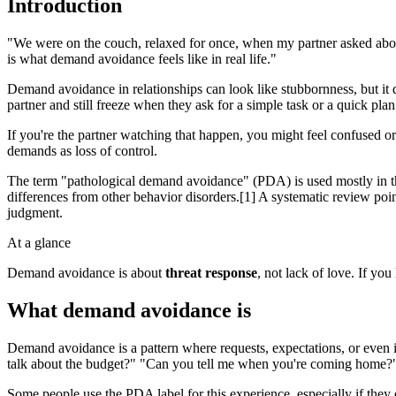
Introduction
"We were on the couch, relaxed for once, when my partner asked about
is what demand avoidance feels like in real life."
Demand avoidance in relationships can look like stubbornness, but it 
partner and still freeze when they ask for a simple task or a quick plan
If you're the partner watching that happen, you might feel confused or 
demands as loss of control.
The term "pathological demand avoidance" (PDA) is used mostly in the
differences from other behavior disorders.[1] A systematic review poi
judgment.
At a glance
Demand avoidance is about
threat response
, not lack of love. If you
What demand avoidance is
Demand avoidance is a pattern where requests, expectations, or even 
talk about the budget?" "Can you tell me when you're coming home?" W
Some people use the PDA label for this experience, especially if they o