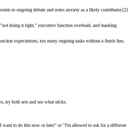
oints to ongoing debate and notes anxiety as a likely contributor.[2]
"not doing it right," executive function overload, and masking
unclear expectations, too many ongoing tasks without a finish line,
s, try both sets and see what sticks.
 want to do this now or later" or "I'm allowed to ask for a different