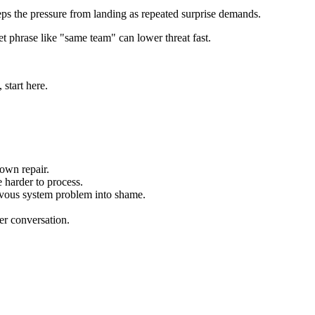
eps the pressure from landing as repeated surprise demands.
et phrase like "same team" can lower threat fast.
start here.
down repair.
 harder to process.
nervous system problem into shame.
per conversation.