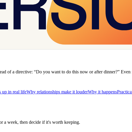
nstead of a directive: “Do you want to do this now or after dinner?” Even
up in real life
Why relationships make it louder
Why it happens
Practica
for a week, then decide if it's worth keeping.