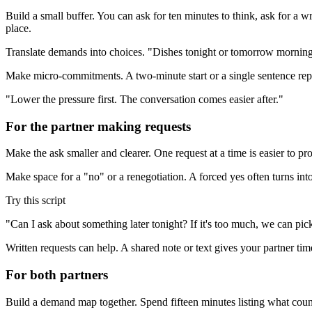
Build a small buffer. You can ask for ten minutes to think, ask for a w
place.
Translate demands into choices. "Dishes tonight or tomorrow morning?
Make micro-commitments. A two-minute start or a single sentence reply
"Lower the pressure first. The conversation comes easier after."
For the partner making requests
Make the ask smaller and clearer. One request at a time is easier to p
Make space for a "no" or a renegotiation. A forced yes often turns int
Try this script
"Can I ask about something later tonight? If it's too much, we can pick
Written requests can help. A shared note or text gives your partner tim
For both partners
Build a demand map together. Spend fifteen minutes listing what coun