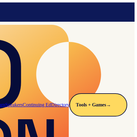
arn
Speakers
Continuing Ed
Directory
Tools + Games
→