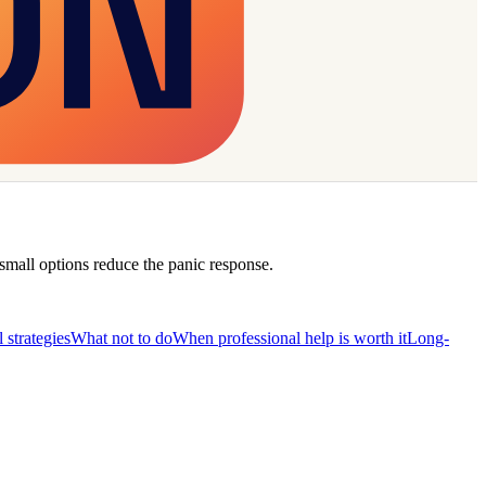
 small options reduce the panic response.
l strategies
What not to do
When professional help is worth it
Long-