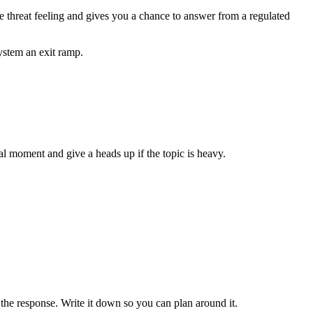
the threat feeling and gives you a chance to answer from a regulated
ystem an exit ramp.
ral moment and give a heads up if the topic is heavy.
the response. Write it down so you can plan around it.