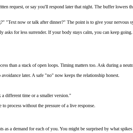
ritten request, or say you'll respond later that night. The buffer lowers 
" "Text now or talk after dinner?" The point is to give your nervous s
 asks for less surrender. If your body stays calm, you can keep going.
rocess than a stack of open loops. Timing matters too. Ask during a neut
o avoidance later. A safe "no" now keeps the relationship honest.
 a different time or a smaller version."
e to process without the pressure of a live response.
ts as a demand for each of you. You might be surprised by what spikes 