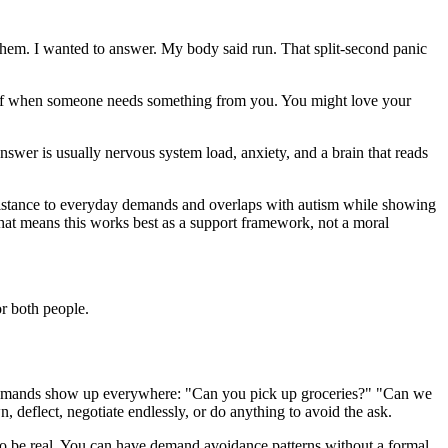
them. I wanted to answer. My body said run. That split-second panic
ing off when someone needs something from you. You might love your
answer is usually nervous system load, anxiety, and a brain that reads
esistance to everyday demands and overlaps with autism while showing
That means this works best as a support framework, not a moral
or both people.
ps, demands show up everywhere: "Can you pick up groceries?" "Can we
eflect, negotiate endlessly, or do anything to avoid the ask.
ce to be real. You can have demand avoidance patterns without a formal