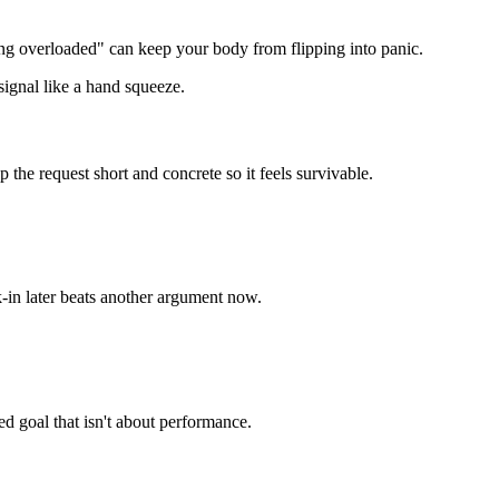
ng overloaded" can keep your body from flipping into panic.
signal like a hand squeeze.
the request short and concrete so it feels survivable.
ck-in later beats another argument now.
ed goal that isn't about performance.