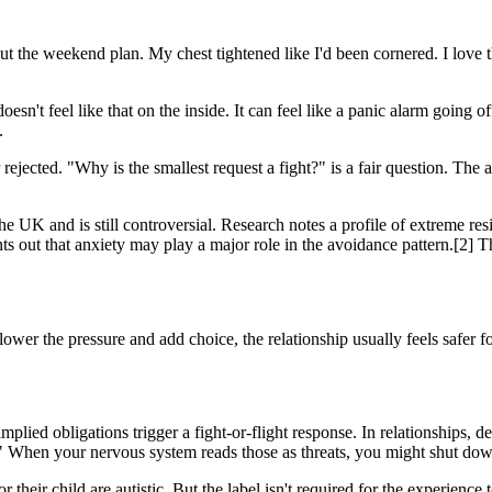
 the weekend plan. My chest tightened like I'd been cornered. I love 
doesn't feel like that on the inside. It can feel like a panic alarm go
.
rejected. "Why is the smallest request a fight?" is a fair question. The 
 UK and is still controversial. Research notes a profile of extreme r
nts out that anxiety may play a major role in the avoidance pattern.[2] 
 lower the pressure and add choice, the relationship usually feels safer f
implied obligations trigger a fight-or-flight response. In relationshi
hen your nervous system reads those as threats, you might shut down, d
r their child are autistic. But the label isn't required for the experien