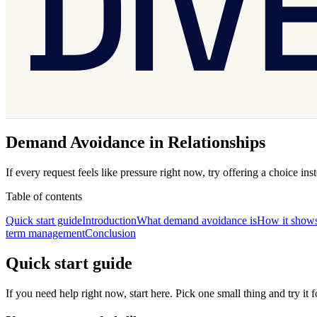
Demand Avoidance in Relationships
If every request feels like pressure right now, try offering a choice i
Table of contents
Quick start guide
Introduction
What demand avoidance is
How it shows 
term management
Conclusion
Quick start guide
If you need help right now, start here. Pick one small thing and try it 