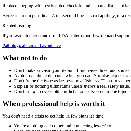
Replace nagging with a scheduled check-in and a shared list. That ke
Agree on one repair ritual. A ten-second hug, a short apology, or a res
Related reading
If you want deeper context on PDA patterns and low-demand support, 
Pathological demand avoidance
What not to do
Don't make sarcasm your default. It increases threat and shuts 
Avoid last-minute demands when you can. Surprise requests are
Don't frame the issue as laziness or selfishness. That turns a 
Skip all-or-nothing ultimatums unless there's a real safety issue.
Don't bring up every old conflict at once. Keep it to one topic 
When professional help is worth it
You don't need a crisis to get help. A few signs it's time:
You're avoiding each other and connecting less often.