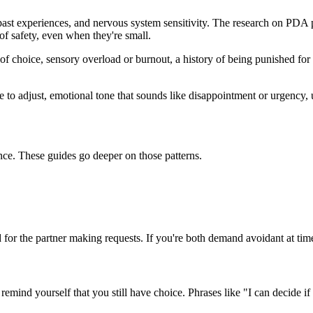
, past experiences, and nervous system sensitivity. The research on PDA p
of safety, even when they're small.
of choice, sensory overload or burnout, a history of being punished for 
e to adjust, emotional tone that sounds like disappointment or urgency, 
ce. These guides go deeper on those patterns.
d for the partner making requests. If you're both demand avoidant at time
ind yourself that you still have choice. Phrases like "I can decide if I