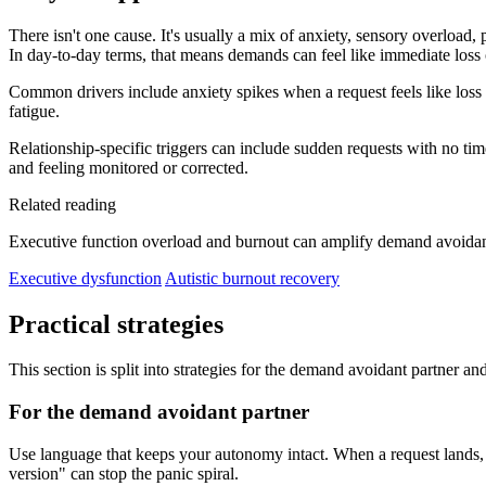
There isn't one cause. It's usually a mix of anxiety, sensory overload
In day-to-day terms, that means demands can feel like immediate loss 
Common drivers include anxiety spikes when a request feels like loss 
fatigue.
Relationship-specific triggers can include sudden requests with no tim
and feeling monitored or corrected.
Related reading
Executive function overload and burnout can amplify demand avoidan
Executive dysfunction
Autistic burnout recovery
Practical strategies
This section is split into strategies for the demand avoidant partner an
For the demand avoidant partner
Use language that keeps your autonomy intact. When a request lands, rem
version" can stop the panic spiral.