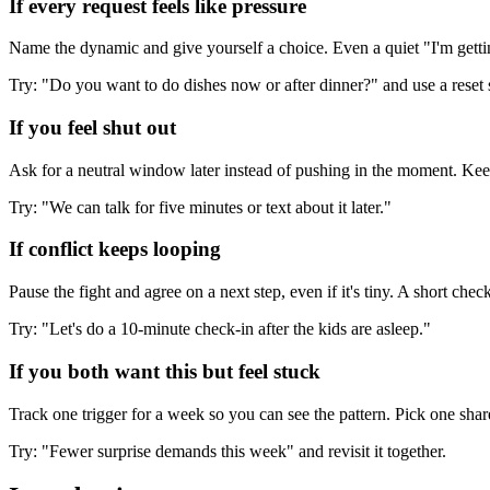
If every request feels like pressure
Name the dynamic and give yourself a choice. Even a quiet "I'm getti
Try: "Do you want to do dishes now or after dinner?" and use a reset 
If you feel shut out
Ask for a neutral window later instead of pushing in the moment. Keep 
Try: "We can talk for five minutes or text about it later."
If conflict keeps looping
Pause the fight and agree on a next step, even if it's tiny. A short che
Try: "Let's do a 10-minute check-in after the kids are asleep."
If you both want this but feel stuck
Track one trigger for a week so you can see the pattern. Pick one shar
Try: "Fewer surprise demands this week" and revisit it together.