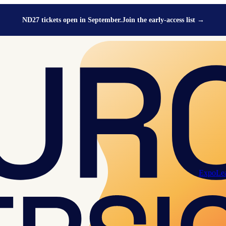
ND27 tickets open in September.
Join the early-access list
→
Expo
Le