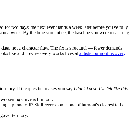
d for two days; the next event lands a week later before you've fully
ts you a week. By the time you notice, the baseline you were measuring
 data, not a character flaw. The fix is structural — fewer demands,
 looks like and how recovery works lives at
autistic burnout recovery
.
 territory. If the question makes you say
I don't know, I've felt like this
 worsening curve is burnout.
 a phone call? Skill regression is one of burnout's clearest tells.
gover territory.