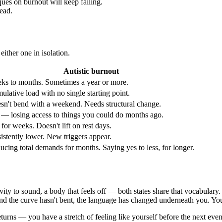
ues on burnout will keep failing.
read.
either one in isolation.
Autistic burnout
ks to months. Sometimes a year or more.
lative load with no single starting point.
sn't bend with a weekend. Needs structural change.
 — losing access to things you could do months ago.
 for weeks. Doesn't lift on rest days.
istently lower. New triggers appear.
ucing total demands for months. Saying yes to less, for longer.
ivity to sound, a body that feels off — both states share that vocabulary
 and the curve hasn't bent, the language has changed underneath you. Yo
eturns — you have a stretch of feeling like yourself before the next eve