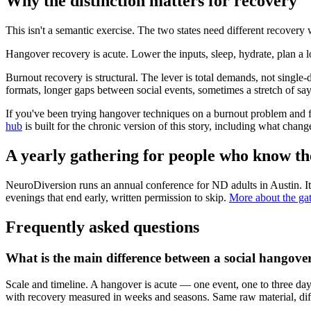
Why the distinction matters for recovery
This isn't a semantic exercise. The two states need different recove
Hangover recovery is acute. Lower the inputs, sleep, hydrate, plan a
Burnout recovery is structural. The lever is total demands, not single-d
formats, longer gaps between social events, sometimes a stretch of s
If you've been trying hangover techniques on a burnout problem and fee
hub
is built for the chronic version of this story, including what chan
A yearly gathering for people who know th
NeuroDiversion runs an annual conference for ND adults in Austin. It
evenings that end early, written permission to skip.
More about the ga
Frequently asked questions
What is the main difference between a social hangove
Scale and timeline. A hangover is acute — one event, one to three da
with recovery measured in weeks and seasons. Same raw material, dif