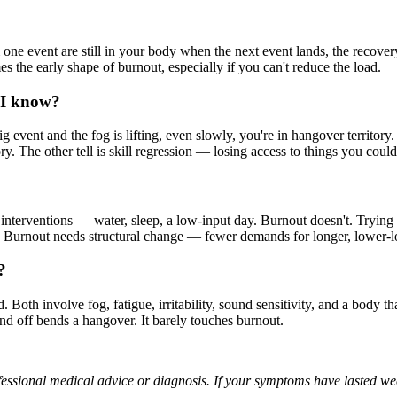
e event are still in your body when the next event lands, the recovery c
es the early shape of burnout, especially if you can't reduce the load.
o I know?
g event and the fog is lifting, even slowly, you're in hangover territory. I
itory. The other tell is skill regression — losing access to things you co
interventions — water, sleep, a low-input day. Burnout doesn't. Trying
atch. Burnout needs structural change — fewer demands for longer, lower-
?
oth involve fog, fatigue, irritability, sound sensitivity, and a body tha
nd off bends a hangover. It barely touches burnout.
professional medical advice or diagnosis. If your symptoms have lasted we