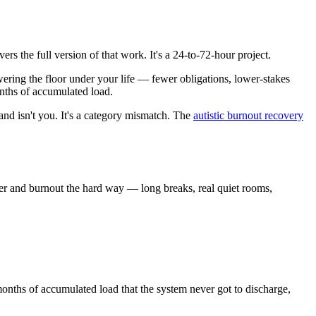
ers the full version of that work. It's a 24-to-72-hour project.
lowering the floor under your life — fewer obligations, lower-stakes
nths of accumulated load.
and isn't you. It's a category mismatch. The
autistic burnout recovery
er and burnout the hard way — long breaks, real quiet rooms,
onths of accumulated load that the system never got to discharge,