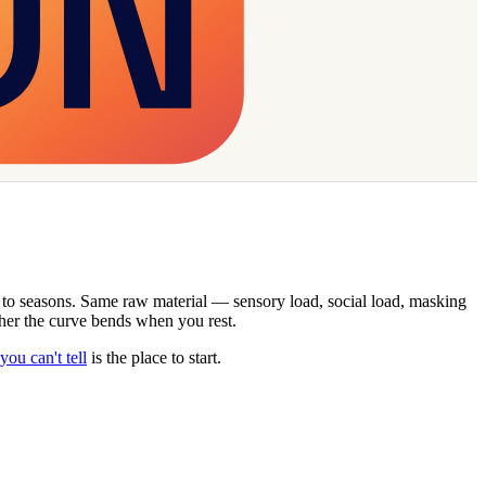
ks to seasons. Same raw material — sensory load, social load, masking
ether the curve bends when you rest.
ou can't tell
is the place to start.