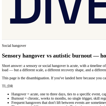
Social hangover
Sensory hangover vs autistic burnout — how
Short answer: a sensory or social hangover is acute, with a timeline o
load — but a different scale, a different recovery shape, and a differen
This page is the disambiguation. If you've landed here because you ca
TL;DR
Hangover = acute, one to three days, ties to a specific event, ca
Burnout = chronic, weeks to months, no single trigger, skill reg
Frequent hangovers that don't lift between events are sometimes