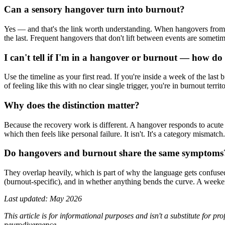
Can a sensory hangover turn into burnout?
Yes — and that's the link worth understanding. When hangovers from on
the last. Frequent hangovers that don't lift between events are sometim
I can't tell if I'm in a hangover or burnout — how d
Use the timeline as your first read. If you're inside a week of the last bi
of feeling like this with no clear single trigger, you're in burnout terr
Why does the distinction matter?
Because the recovery work is different. A hangover responds to acute 
which then feels like personal failure. It isn't. It's a category mism
Do hangovers and burnout share the same symptoms
They overlap heavily, which is part of why the language gets confused. B
(burnout-specific), and in whether anything bends the curve. A weeke
Last updated: May 2026
This article is for informational purposes and isn't a substitute for 
neurodivergence.