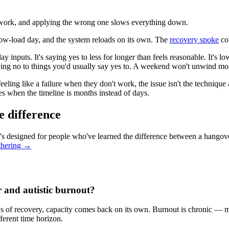
ry work, and applying the wrong one slows everything down.
 low-load day, and the system reloads on its own. The
recovery spoke
cov
ay inputs. It's saying yes to less for longer than feels reasonable. It's 
aying no to things you'd usually say yes to. A weekend won't unwind mo
ling like a failure when they don't work, the issue isn't the technique 
ges when the timeline is months instead of days.
e difference
's designed for people who've learned the difference between a hangov
thering →
r and autistic burnout?
ys of recovery, capacity comes back on its own. Burnout is chronic — m
ferent time horizon.