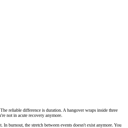
. The reliable difference is duration. A hangover wraps inside three
u're not in acute recovery anymore.
nt. In burnout, the stretch between events doesn't exist anymore. You