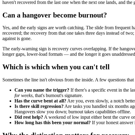
haven't recovered from the last one when the next one lands, and the g
Can a hangover become burnout?
Yes, and the early signs are worth catching. The slide from frequent h
recovered; the recovery from that one takes three days instead of two
against is gone.
The early-warning sign is recovery curves overlapping. If the hangover
longer gaps, lower-load formats — and the longer it goes unaddressed,
Which is which when you can't tell
Sometimes the line isn't obvious from the inside. A few questions that
Can you name the trigger?
If there's a specific event in the 
for weeks
, that's burnout's signature.
Has the curve bent at all?
Are you, even slowly, a notch bette
Is there skill regression?
Are tasks you handled six months ago 
Hangovers slow you down; burnout takes capabilities offline.
Did rest help?
A weekend of low input either bent the curve or it
How long has this been your normal?
If your honest answer 