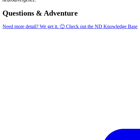
Questions & Adventure
Need more detail? We get it. 🙂 Check out the
ND Knowledge Base