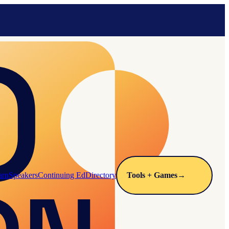
arn
Speakers
Continuing Ed
Directory
Tools + Games
→