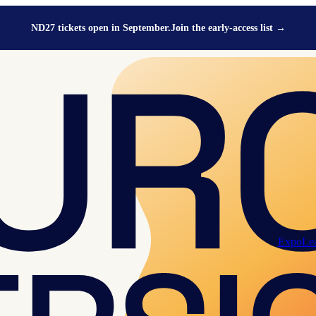
ND27 tickets open in September.
Join the early-access list
→
Expo
Le