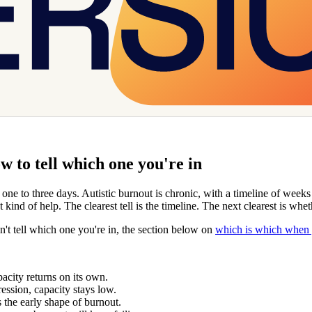
 to tell which one you're in
f one to three days. Autistic burnout is chronic, with a timeline of wee
t kind of help. The clearest tell is the timeline. The next clearest is wh
n't tell which one you're in, the section below on
which is which when y
pacity returns on its own.
ression, capacity stays low.
 the early shape of burnout.