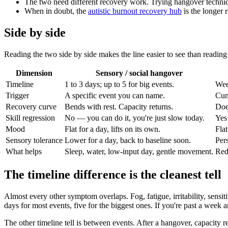
The two need different recovery work. Trying hangover techniq
When in doubt, the
autistic burnout recovery hub
is the longer 
Side by side
Reading the two side by side makes the line easier to see than reading 
Dimension
Sensory / social hangover
Timeline
1 to 3 days; up to 5 for big events.
Wee
Trigger
A specific event you can name.
Cumu
Recovery curve
Bends with rest. Capacity returns.
Doe
Skill regression
No — you can do it, you're just slow today.
Yes
Mood
Flat for a day, lifts on its own.
Flat
Sensory tolerance
Lower for a day, back to baseline soon.
Pers
What helps
Sleep, water, low-input day, gentle movement.
Red
The timeline difference is the cleanest tell
Almost every other symptom overlaps. Fog, fatigue, irritability, sensit
days for most events, five for the biggest ones. If you're past a week
The other timeline tell is between events. After a hangover, capacity r