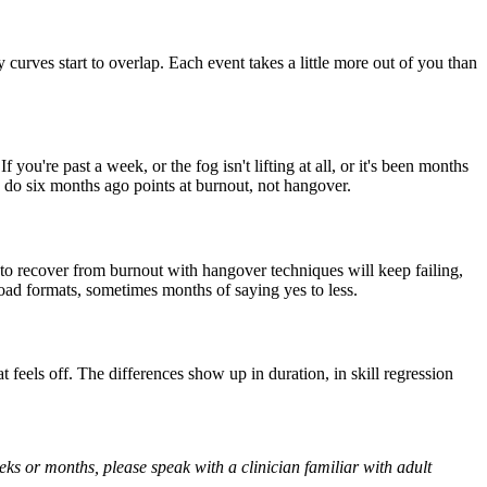
urves start to overlap. Each event takes a little more out of you than
f you're past a week, or the fog isn't lifting at all, or it's been months
uld do six months ago points at burnout, not hangover.
 to recover from burnout with hangover techniques will keep failing,
load formats, sometimes months of saying yes to less.
t feels off. The differences show up in duration, in skill regression
eks or months, please speak with a clinician familiar with adult