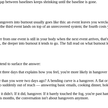
ap between baselines keeps shrinking until the baseline is gone.
angovers into burnout usually goes like this: an event leaves you wrecke
; the third event lands on top of an unrecovered system; the fourth cos
 from one event is still in your body when the next event arrives, that's
 the deeper into burnout it tends to go. The full read on what burnout
 tend to surface the answer:
last three days that explains how you feel, you're more likely in hangover
r than you were two days ago? A bending curve is a hangover. A flat or
suddenly out of reach — answering basic emails, cooking dinner, holding
 didn't. If it did, hangover. If it barely touched the fog, you're past han
is months, the conversation isn't about hangovers anymore.