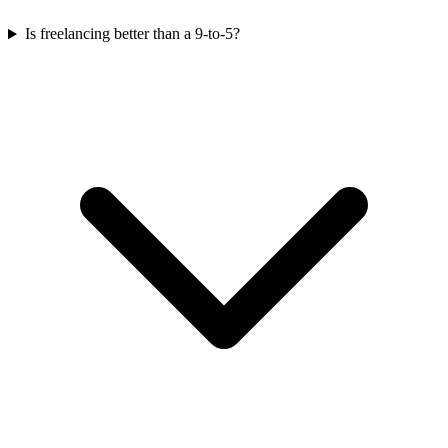
Is freelancing better than a 9-to-5?