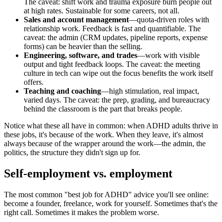
The caveat: shift work and trauma exposure burn people out
at high rates. Sustainable for some careers, not all.
Sales and account management
—quota-driven roles with
relationship work. Feedback is fast and quantifiable. The
caveat: the admin (CRM updates, pipeline reports, expense
forms) can be heavier than the selling.
Engineering, software, and trades
—work with visible
output and tight feedback loops. The caveat: the meeting
culture in tech can wipe out the focus benefits the work itself
offers.
Teaching and coaching
—high stimulation, real impact,
varied days. The caveat: the prep, grading, and bureaucracy
behind the classroom is the part that breaks people.
Notice what these all have in common: when ADHD adults thrive in
these jobs, it's because of the work. When they leave, it's almost
always because of the wrapper around the work—the admin, the
politics, the structure they didn't sign up for.
Self-employment vs. employment
The most common "best job for ADHD" advice you'll see online:
become a founder, freelance, work for yourself. Sometimes that's the
right call. Sometimes it makes the problem worse.