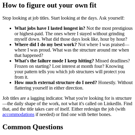
How to figure out your own fit
Stop looking at job titles. Start looking at the days. Ask yourself:
What jobs have I lasted longest in?
Not the most prestigious
or highest-paid. The ones where I stayed without grinding
myself down. What did those days look like, hour by hour?
Where did I do my best work?
Not where I was praised—
where I was proud. What was the structure around me when
that happened?
What's the failure mode I keep hitting?
Missed deadlines?
Frozen on starting? Lost interest at month four? Knowing
your pattern tells you which job structures will protect you
from it.
How much external structure do I need?
Honestly. Without
flattering yourself in either direction.
Job titles are a lagging indicator. What you're looking for is structure
—the daily shape of the work, not what it's called on LinkedIn. Find
that, and the title takes care of itself. Either redesign the job (with
accommodations
if needed) or find one with better bones.
Common Questions