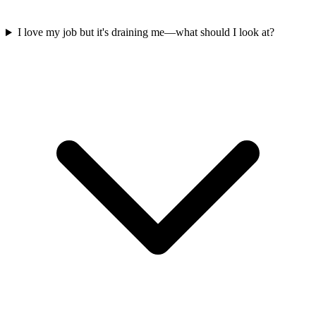
I love my job but it's draining me—what should I look at?