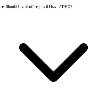
Should I avoid office jobs if I have ADHD?