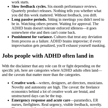
work starts.
Slow feedback cycles.
Six-month performance reviews.
Quarterly product releases. Nothing tells you whether what
you did this week mattered. Without feedback, you drift.
Long passive periods.
Sitting in meetings you didn't need to
be in. Watching others present. Waiting for approval. The
ADHD brain doesn't tolerate enforced idleness—it goes
somewhere else and then can't come back.
Punishment for variance.
Cultures that treat any deviation
from process as a failure. ADHD brains improvise; if every
improvisation gets penalized, you'll exhaust yourself masking.
Jobs people with ADHD often land in
With the disclaimer that any role can fit or fight depending on the
specific job, here are categories where ADHD adults often land—
and the caveats that matter more than the categories.
Creative work
—writers, designers, art directors, musicians.
Novelty and autonomy are high. The caveat: the freelance
economics behind a lot of creative work are brutal, and
unstructured days can be the trap.
Emergency response and acute care
—paramedics, ER
nurses, firefighters. Real urgency, visible feedback, novelty.