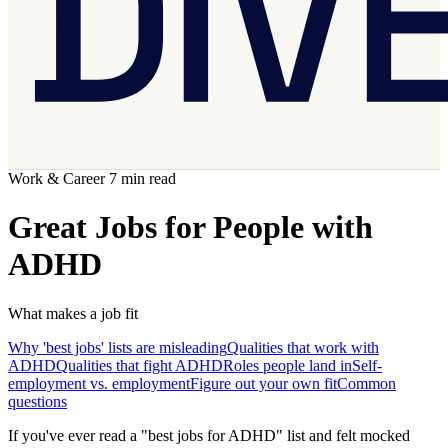
Work & Career
7 min read
Great Jobs for People with
ADHD
What makes a job fit
Why 'best jobs' lists are misleading
Qualities that work with
ADHD
Qualities that fight ADHD
Roles people land in
Self-
employment vs. employment
Figure out your own fit
Common
questions
If you've ever read a "best jobs for ADHD" list and felt mocked