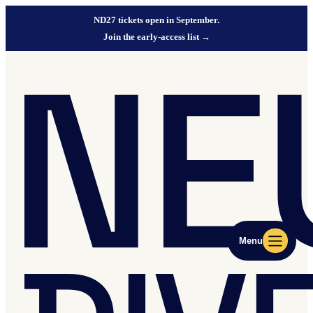
ND27 tickets open in September.
Join the early-access list
→
Menu