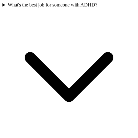
What's the best job for someone with ADHD?