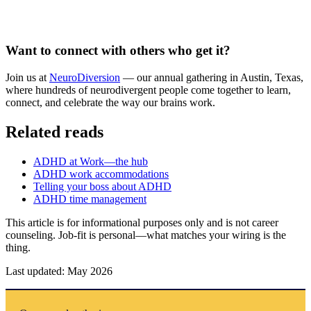
Want to connect with others who get it?
Join us at
NeuroDiversion
— our annual gathering in Austin, Texas,
where hundreds of neurodivergent people come together to learn,
connect, and celebrate the way our brains work.
Related reads
ADHD at Work—the hub
ADHD work accommodations
Telling your boss about ADHD
ADHD time management
This article is for informational purposes only and is not career
counseling. Job-fit is personal—what matches your wiring is the
thing.
Last updated: May 2026