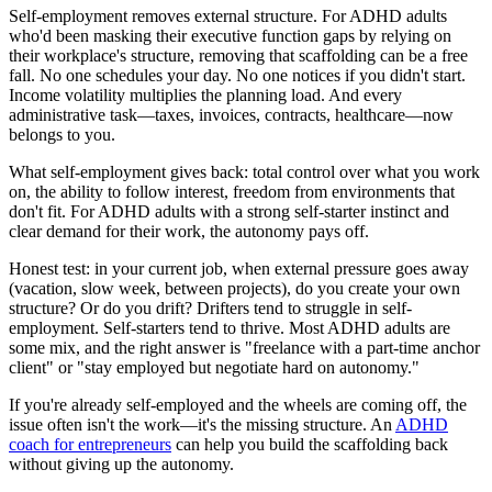
Self-employment removes external structure. For ADHD adults
who'd been masking their executive function gaps by relying on
their workplace's structure, removing that scaffolding can be a free
fall. No one schedules your day. No one notices if you didn't start.
Income volatility multiplies the planning load. And every
administrative task—taxes, invoices, contracts, healthcare—now
belongs to you.
What self-employment gives back: total control over what you work
on, the ability to follow interest, freedom from environments that
don't fit. For ADHD adults with a strong self-starter instinct and
clear demand for their work, the autonomy pays off.
Honest test: in your current job, when external pressure goes away
(vacation, slow week, between projects), do you create your own
structure? Or do you drift? Drifters tend to struggle in self-
employment. Self-starters tend to thrive. Most ADHD adults are
some mix, and the right answer is "freelance with a part-time anchor
client" or "stay employed but negotiate hard on autonomy."
If you're already self-employed and the wheels are coming off, the
issue often isn't the work—it's the missing structure. An
ADHD
coach for entrepreneurs
can help you build the scaffolding back
without giving up the autonomy.