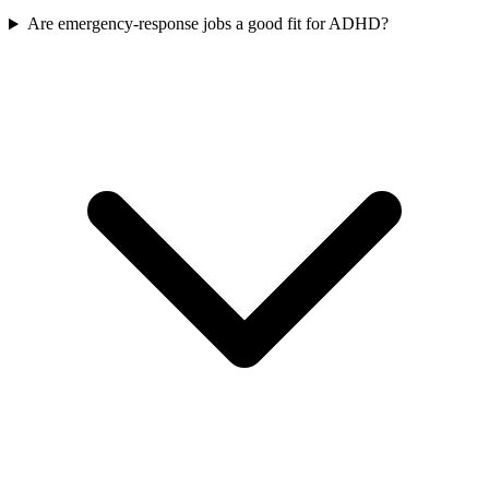
Are emergency-response jobs a good fit for ADHD?