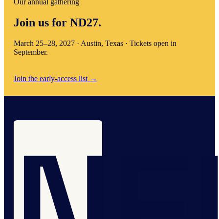
Our annual gathering
Join us for ND27.
March 25–28, 2027 · Austin, Texas · Tickets open in
September.
Join the early-access list
→