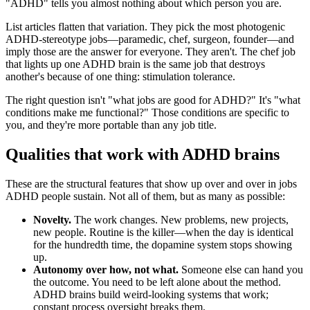
"ADHD" tells you almost nothing about which person you are.
List articles flatten that variation. They pick the most photogenic
ADHD-stereotype jobs—paramedic, chef, surgeon, founder—and
imply those are the answer for everyone. They aren't. The chef job
that lights up one ADHD brain is the same job that destroys
another's because of one thing: stimulation tolerance.
The right question isn't "what jobs are good for ADHD?" It's "what
conditions make me functional?" Those conditions are specific to
you, and they're more portable than any job title.
Qualities that work with ADHD brains
These are the structural features that show up over and over in jobs
ADHD people sustain. Not all of them, but as many as possible:
Novelty.
The work changes. New problems, new projects,
new people. Routine is the killer—when the day is identical
for the hundredth time, the dopamine system stops showing
up.
Autonomy over how, not what.
Someone else can hand you
the outcome. You need to be left alone about the method.
ADHD brains build weird-looking systems that work;
constant process oversight breaks them.