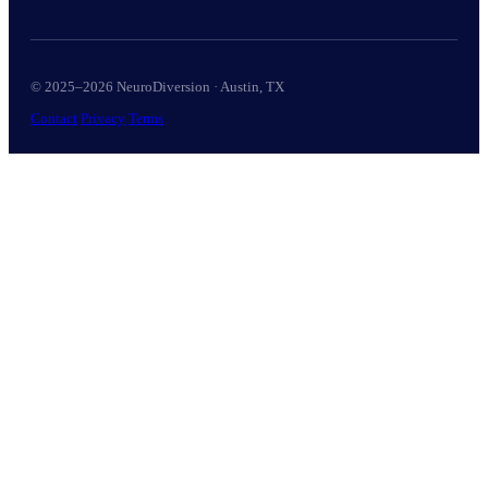
© 2025–2026 NeuroDiversion · Austin, TX
Contact
Privacy
Terms