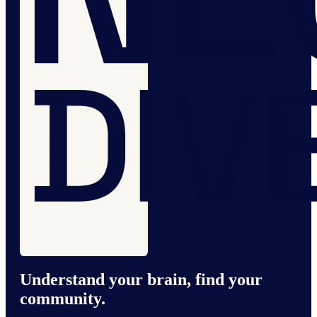
Understand your brain, find your
community.