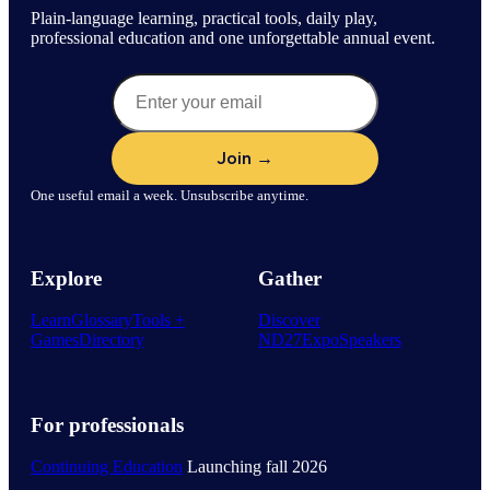
Plain-language learning, practical tools, daily play,
professional education and one unforgettable annual event.
One useful email a week. Unsubscribe anytime.
Explore
Gather
Learn
Glossary
Tools +
Discover
Games
Directory
ND27
Expo
Speakers
For professionals
Continuing Education
Launching fall 2026