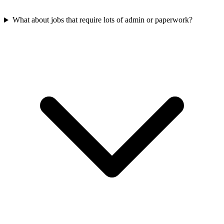
What about jobs that require lots of admin or paperwork?