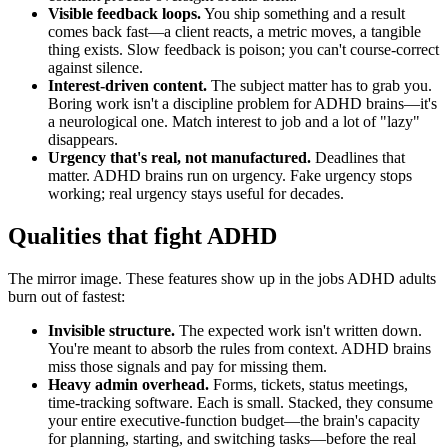
Visible feedback loops.
You ship something and a result
comes back fast—a client reacts, a metric moves, a tangible
thing exists. Slow feedback is poison; you can't course-correct
against silence.
Interest-driven content.
The subject matter has to grab you.
Boring work isn't a discipline problem for ADHD brains—it's
a neurological one. Match interest to job and a lot of "lazy"
disappears.
Urgency that's real, not manufactured.
Deadlines that
matter. ADHD brains run on urgency. Fake urgency stops
working; real urgency stays useful for decades.
Qualities that fight ADHD
The mirror image. These features show up in the jobs ADHD adults
burn out of fastest:
Invisible structure.
The expected work isn't written down.
You're meant to absorb the rules from context. ADHD brains
miss those signals and pay for missing them.
Heavy admin overhead.
Forms, tickets, status meetings,
time-tracking software. Each is small. Stacked, they consume
your entire executive-function budget—the brain's capacity
for planning, starting, and switching tasks—before the real