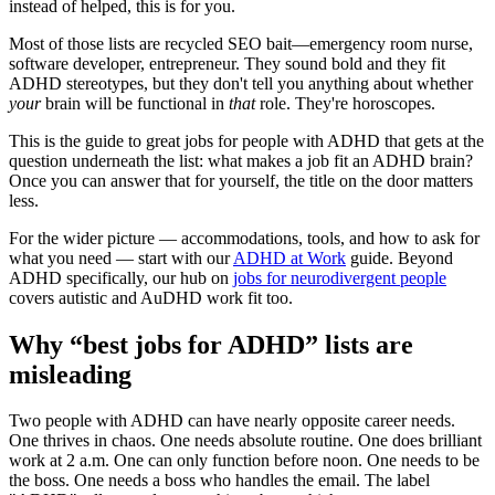
instead of helped, this is for you.
Most of those lists are recycled SEO bait—emergency room nurse,
software developer, entrepreneur. They sound bold and they fit
ADHD stereotypes, but they don't tell you anything about whether
your
brain will be functional in
that
role. They're horoscopes.
This is the guide to great jobs for people with ADHD that gets at the
question underneath the list: what makes a job fit an ADHD brain?
Once you can answer that for yourself, the title on the door matters
less.
For the wider picture — accommodations, tools, and how to ask for
what you need — start with our
ADHD at Work
guide. Beyond
ADHD specifically, our hub on
jobs for neurodivergent people
covers autistic and AuDHD work fit too.
Why “best jobs for ADHD” lists are
misleading
Two people with ADHD can have nearly opposite career needs.
One thrives in chaos. One needs absolute routine. One does brilliant
work at 2 a.m. One can only function before noon. One needs to be
the boss. One needs a boss who handles the email. The label